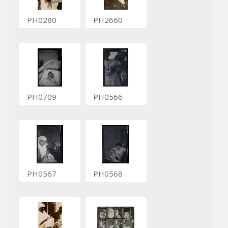
PH0280
PH2660
PH0709
PH0566
PH0567
PH0568