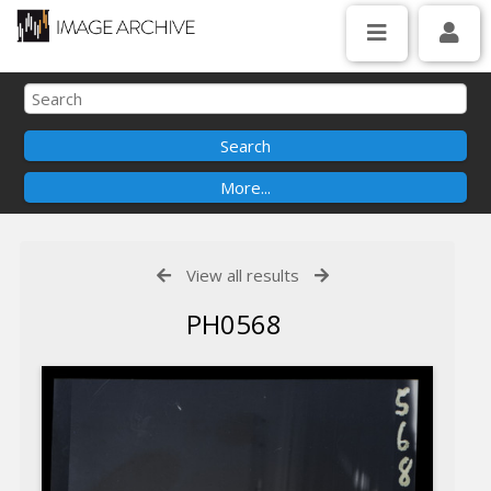
View all results
PH0568