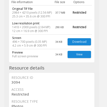
File information
File size
Options
Original TIF File
2984 × 4210 pixels (12.56 MP)
Restricted
37.7 MB
25.3 cm × 35.6 cm @ 300 PPI
Low resolution print
1418 × 2000 pixels (2.84 MP)
Restricted
290 KB
12 cm × 16.9 cm @ 300 PPI
Screen
496 × 700 pixels (0.35 MP)
Download
34 KB
4.2 cm × 5.9 cm @ 300 PPI
Preview
View
34 KB
Full screen preview
Resource details
RESOURCE ID
3094
ACCESS
Restricted
RESOURCE TYPE
Photos