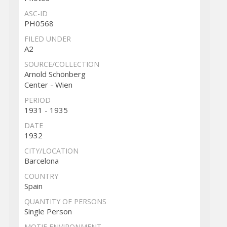
ASC-ID
PH0568
FILED UNDER
A2
SOURCE/COLLECTION
Arnold Schönberg
Center - Wien
PERIOD
1931 - 1935
DATE
1932
CITY/LOCATION
Barcelona
COUNTRY
Spain
QUANTITY OF PERSONS
Single Person
MOTIF ENVIRONMENT