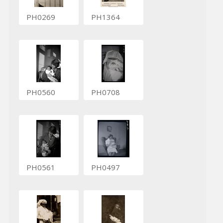
PH0269
PH1364
PH0560
PH0708
PH0561
PH0497