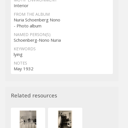
Interior
FROM THE ALBUM
Nuria Schoenberg Nono
- Photo album
NAMED PERSON(S)
Schoenberg-Nono Nuria
KEYWORDS
lying
NOTES
May 1932
Related resources