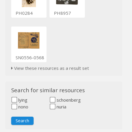
PH0284
PH8957
SN0556-0568
View these resources as a result set
Search for similar resources
lying
schoenberg
nono
nuria