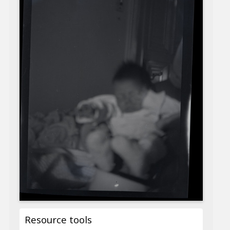
Resource tools