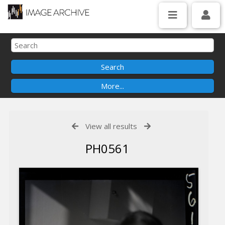
View all results
PH0561