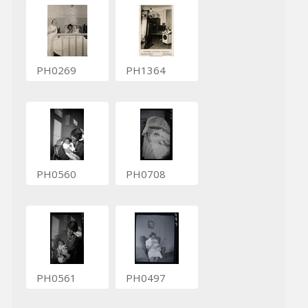
PH0269
PH1364
PH0560
PH0708
PH0561
PH0497