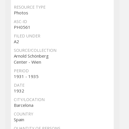
RESOURCE TYPE
Photos
ASC-ID
PH0561
FILED UNDER
A2
SOURCE/COLLECTION
Arnold Schönberg
Center - Wien
PERIOD
1931 - 1935
DATE
1932
CITY/LOCATION
Barcelona
COUNTRY
Spain
QUANTITY OF PERSONS