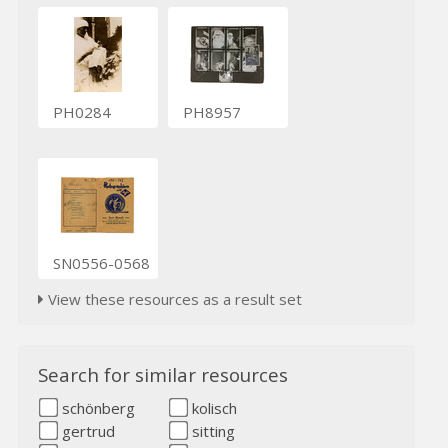
PH0284
PH8957
SN0556-0568
View these resources as a result set
Search for similar resources
schönberg
kolisch
gertrud
sitting