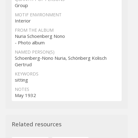
Group
MOTIF ENVIRONMENT
Interior
FROM THE ALBUM
Nuria Schoenberg Nono
- Photo album
NAMED PERSON(S)
Schoenberg-Nono Nuria, Schönberg Kolisch
Gertrud
KEYWORDS
sitting
NOTES
May 1932
Related resources