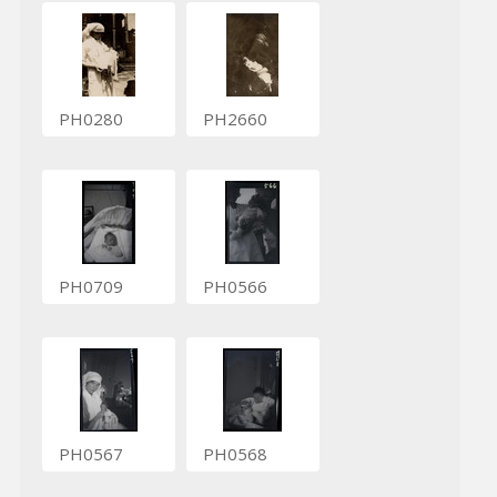
PH0280
PH2660
PH0709
PH0566
PH0567
PH0568