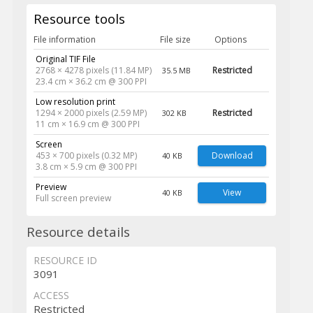
Resource tools
File information
File size
Options
Original TIF File
2768 × 4278 pixels (11.84 MP)
Restricted
35.5 MB
23.4 cm × 36.2 cm @ 300 PPI
Low resolution print
1294 × 2000 pixels (2.59 MP)
Restricted
302 KB
11 cm × 16.9 cm @ 300 PPI
Screen
453 × 700 pixels (0.32 MP)
Download
40 KB
3.8 cm × 5.9 cm @ 300 PPI
Preview
View
40 KB
Full screen preview
Resource details
RESOURCE ID
3091
ACCESS
Restricted