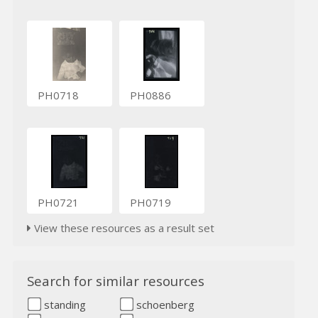
PH0718
PH0886
PH0721
PH0719
View these resources as a result set
Search for similar resources
standing
schoenberg