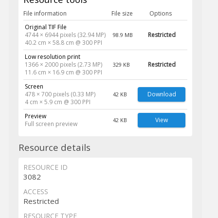
File information
File size
Options
Original TIF File
4744 × 6944 pixels (32.94 MP)
Restricted
98.9 MB
40.2 cm × 58.8 cm @ 300 PPI
Low resolution print
1366 × 2000 pixels (2.73 MP)
Restricted
329 KB
11.6 cm × 16.9 cm @ 300 PPI
Screen
478 × 700 pixels (0.33 MP)
Download
42 KB
4 cm × 5.9 cm @ 300 PPI
Preview
View
42 KB
Full screen preview
Resource details
RESOURCE ID
3082
ACCESS
Restricted
RESOURCE TYPE