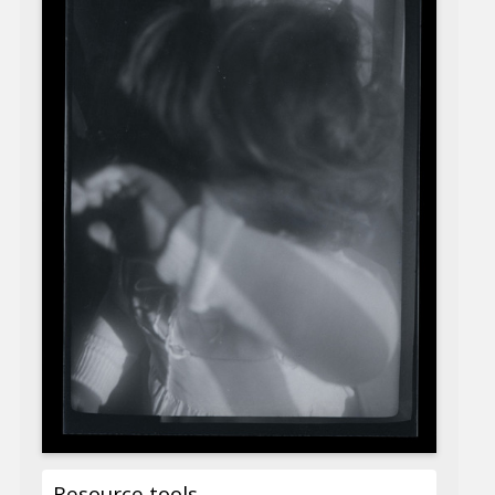
Resource tools