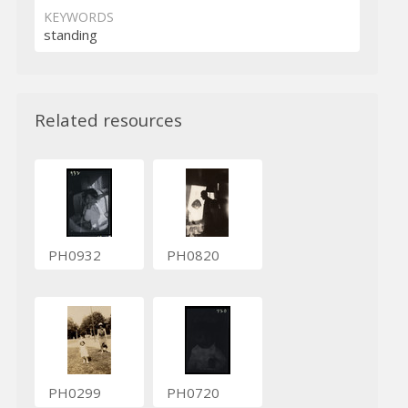
KEYWORDS
standing
Related resources
PH0932
PH0820
PH0299
PH0720