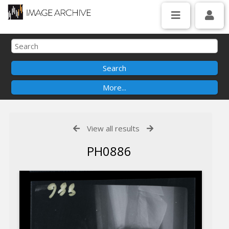
View all results
PH0886