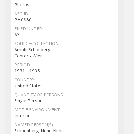
Photos
ASC-ID
PH0886
FILED UNDER
A3
SOURCE/COLLECTION
Arnold Schönberg
Center - Wien
PERIOD
1931 - 1935
COUNTRY
United States
QUANTITY OF PERSONS
Single Person
MOTIF ENVIRONMENT
Interior
NAMED PERSON(S)
Schoenberg-Nono Nuria