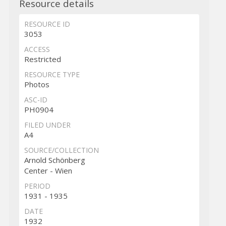
Resource details
RESOURCE ID
3053
ACCESS
Restricted
RESOURCE TYPE
Photos
ASC-ID
PH0904
FILED UNDER
A4
SOURCE/COLLECTION
Arnold Schönberg
Center - Wien
PERIOD
1931 - 1935
DATE
1932