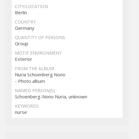
CITY/LOCATION
Berlin
COUNTRY
Germany
QUANTITY OF PERSONS
Group
MOTIF ENVIRONMENT
Exterior
FROM THE ALBUM
Nuria Schoenberg Nono
- Photo album
NAMED PERSON(S)
Schoenberg-Nono Nuria, unknown
KEYWORDS
nurse