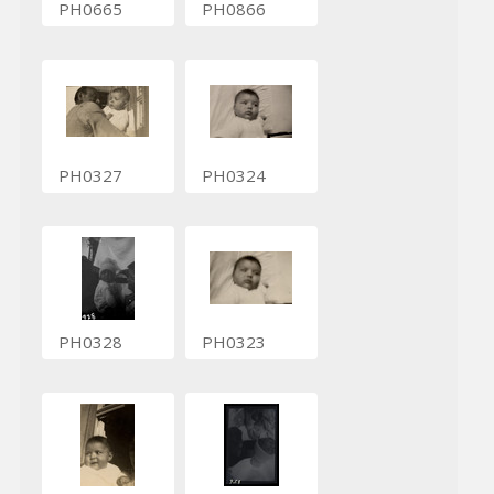
PH0665
PH0866
PH0327
PH0324
PH0328
PH0323