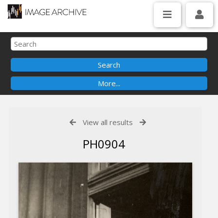
View all results
PH0904