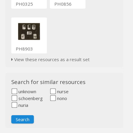
PH0325
PH0856
PH8903
View these resources as a result set
Search for similar resources
unknown
nurse
schoenberg
nono
nuria