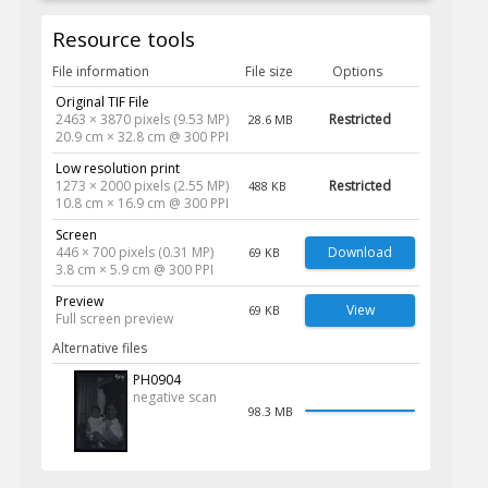
Resource tools
File information
File size
Options
Original TIF File
2463 × 3870 pixels (9.53 MP)
Restricted
28.6 MB
20.9 cm × 32.8 cm @ 300 PPI
Low resolution print
1273 × 2000 pixels (2.55 MP)
Restricted
488 KB
10.8 cm × 16.9 cm @ 300 PPI
Screen
446 × 700 pixels (0.31 MP)
Download
69 KB
3.8 cm × 5.9 cm @ 300 PPI
Preview
View
69 KB
Full screen preview
Alternative files
PH0904
negative scan
98.3 MB