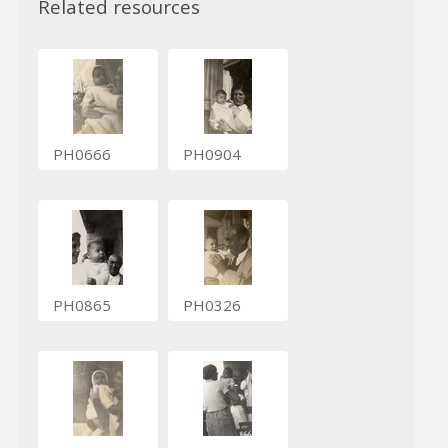
Related resources
PH0666
PH0904
PH0865
PH0326