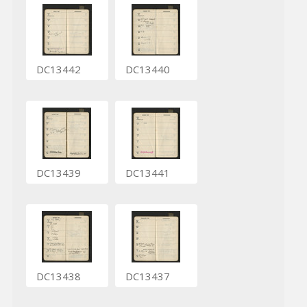
DC13442
DC13440
DC13439
DC13441
DC13438
DC13437