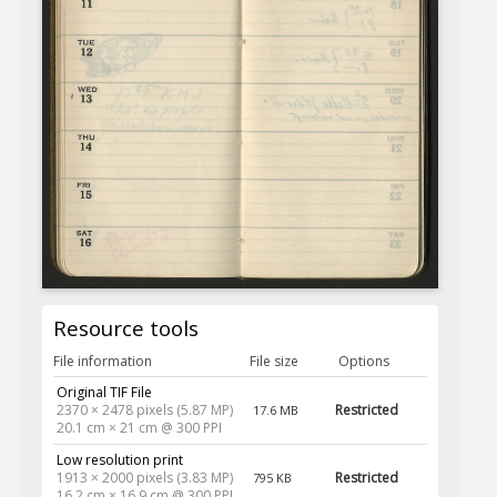
Resource tools
File information
File size
Options
Original TIF File
2370 × 2478 pixels (5.87 MP)
Restricted
17.6 MB
20.1 cm × 21 cm @ 300 PPI
Low resolution print
1913 × 2000 pixels (3.83 MP)
Restricted
795 KB
16.2 cm × 16.9 cm @ 300 PPI