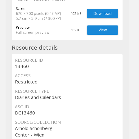
Screen
670 × 700 pixels (0.47 MP)
Download
102 KB
5.7 cm × 5.9 cm @ 300 PPI
Preview
View
102 KB
Full screen preview
Resource details
RESOURCE ID
13460
ACCESS
Restricted
RESOURCE TYPE
Diaries and Calendars
ASC-ID
DC13460
SOURCE/COLLECTION
Arnold Schönberg
Center - Wien