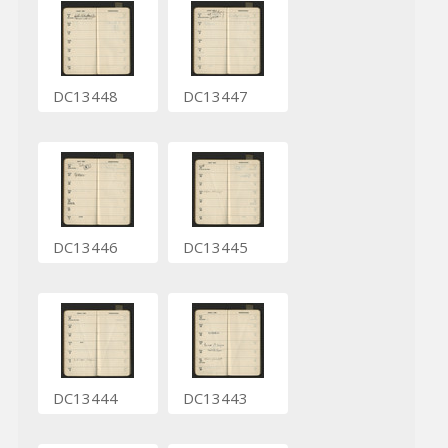
DC13448
DC13447
DC13446
DC13445
DC13444
DC13443