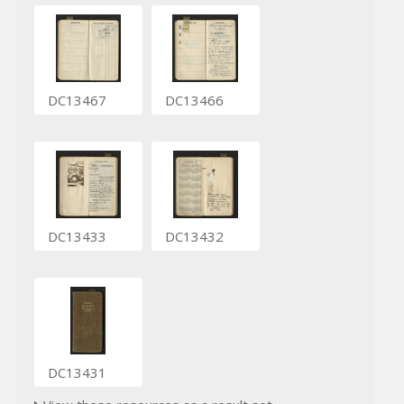
DC13467
DC13466
DC13433
DC13432
DC13431