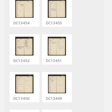
DC13454
DC13453
DC13452
DC13451
DC13450
DC13449