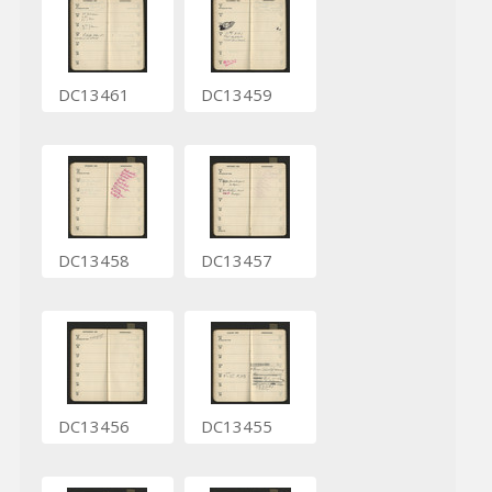
DC13461
DC13459
DC13458
DC13457
DC13456
DC13455