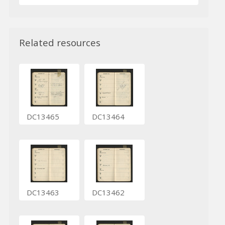
Related resources
DC13465
DC13464
DC13463
DC13462