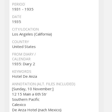
PERIOD
1931 - 1935
DATE
1935
CITY/LOCATION
Los Angeles (California)
COUNTRY
United States
FROM DIARY /
CALENDAR
1935: Diary 2
KEYWORDS
Hotel De Anza
ANNOTATION (ALT. FILES INCLUDED)
[Sunday, 10 November:]
12 15 Main a 6th Str
Southern Pacific
Calexico
De Anza Hotel {nach Mexico}