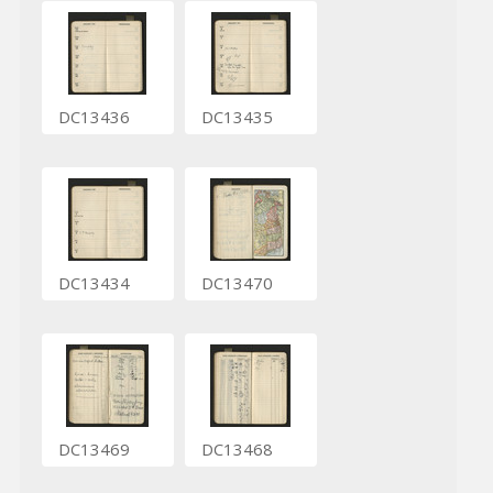
DC13436
DC13435
DC13434
DC13470
DC13469
DC13468