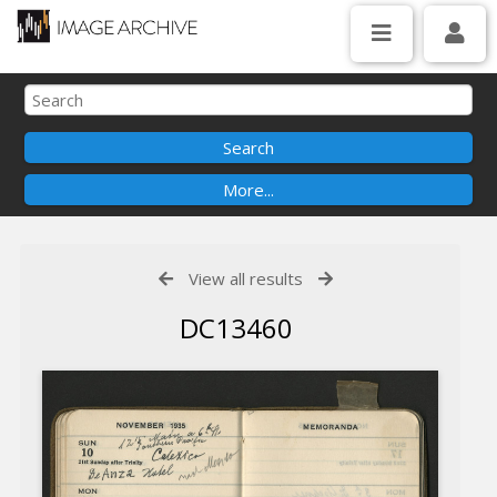
View all results
DC13460