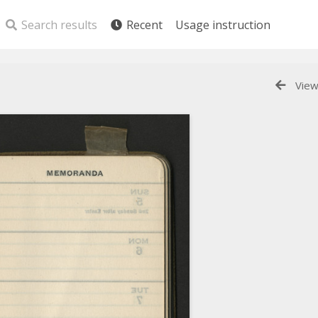
Search results
Recent
Usage instruction
View