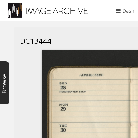
Dash
DC13444
Browse