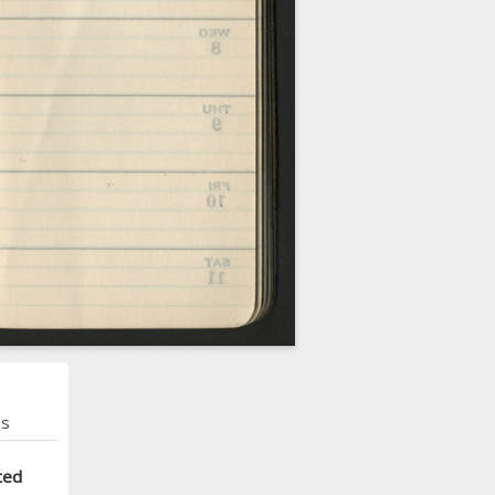
ns
ted