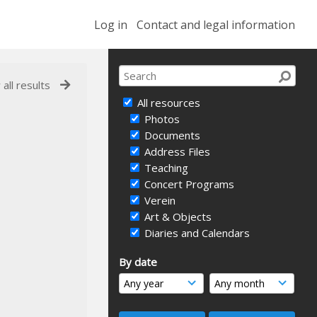
Log in
Contact and legal information
 all results
All resources
Photos
Documents
Address Files
Teaching
Concert Programs
Verein
Art & Objects
Diaries and Calendars
By date