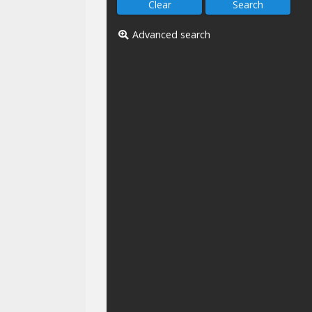
Advanced search