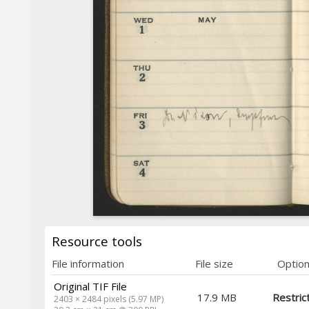
Resource tools
File information
File size
Optio
Original TIF File
17.9 MB
Restric
2403 × 2484 pixels (5.97 MP)