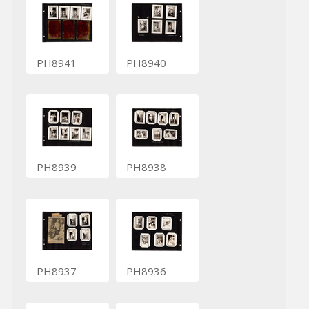
PH8941
PH8940
PH8939
PH8938
PH8937
PH8936