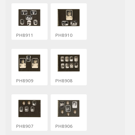
PH8911
PH8910
PH8909
PH8908
PH8907
PH8906