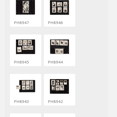
PH8947
PH8946
PH8945
PH8944
PH8943
PH8942