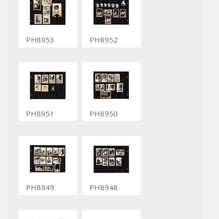
PH8953
PH8952
PH8951
PH8950
PH8949
PH8948