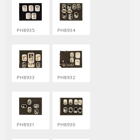
PH8935
PH8934
PH8933
PH8932
PH8931
PH8930