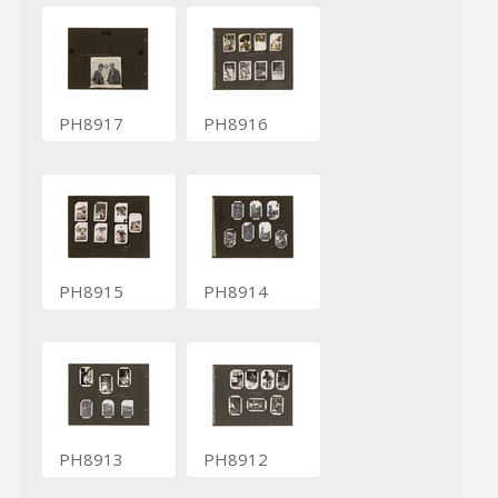
PH8917
PH8916
PH8915
PH8914
PH8913
PH8912