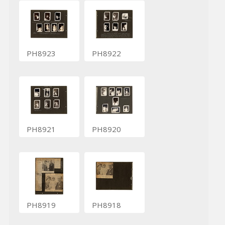
PH8923
PH8922
PH8921
PH8920
PH8919
PH8918