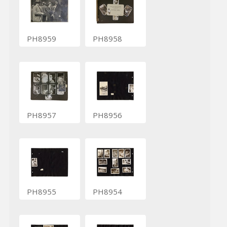
PH8959
PH8958
PH8957
PH8956
PH8955
PH8954