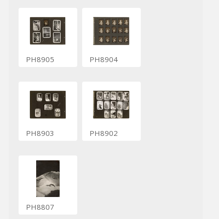
PH8905
PH8904
PH8903
PH8902
PH8807