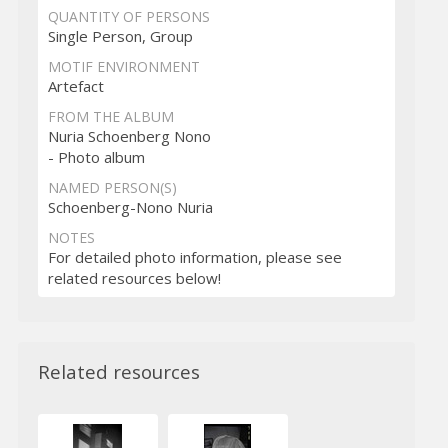
QUANTITY OF PERSONS
Single Person, Group
MOTIF ENVIRONMENT
Artefact
FROM THE ALBUM
Nuria Schoenberg Nono
- Photo album
NAMED PERSON(S)
Schoenberg-Nono Nuria
NOTES
For detailed photo information, please see
related resources below!
Related resources