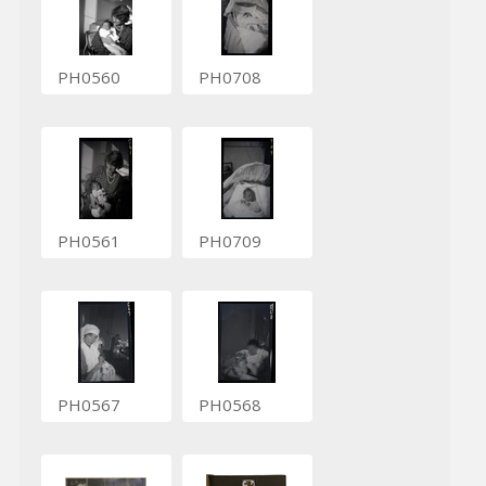
PH0560
PH0708
PH0561
PH0709
PH0567
PH0568