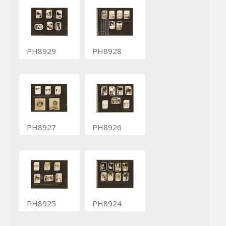
PH8929
PH8928
PH8927
PH8926
PH8925
PH8924