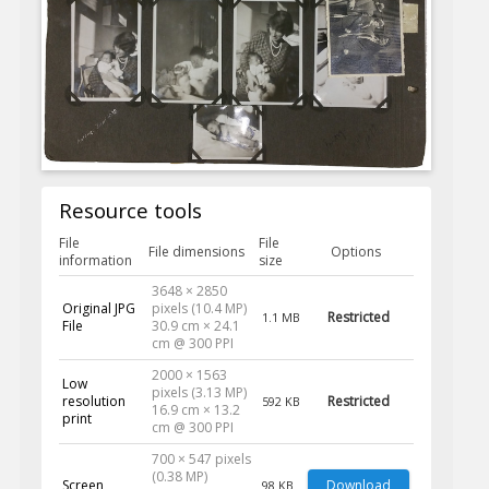
Resource tools
File
File
File dimensions
Options
information
size
3648 × 2850
Original JPG
pixels (10.4 MP)
Restricted
1.1 MB
File
30.9 cm × 24.1
cm @ 300 PPI
2000 × 1563
Low
pixels (3.13 MP)
resolution
Restricted
592 KB
16.9 cm × 13.2
print
cm @ 300 PPI
700 × 547 pixels
(0.38 MP)
Screen
Download
98 KB