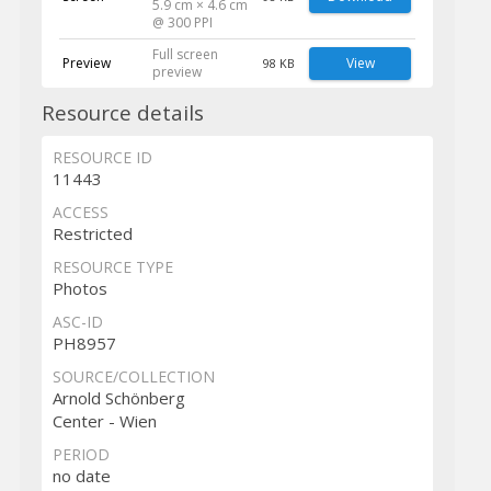
5.9 cm × 4.6 cm
@ 300 PPI
Full screen
Preview
View
98 KB
preview
Resource details
RESOURCE ID
11443
ACCESS
Restricted
RESOURCE TYPE
Photos
ASC-ID
PH8957
SOURCE/COLLECTION
Arnold Schönberg
Center - Wien
PERIOD
no date