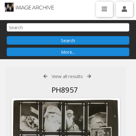
View all results
PH8957