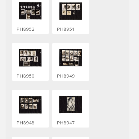
PH8952
PH8951
PH8950
PH8949
PH8948
PH8947