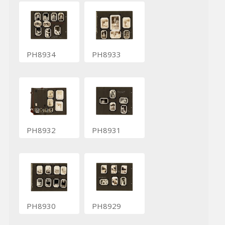
PH8934
PH8933
PH8932
PH8931
PH8930
PH8929