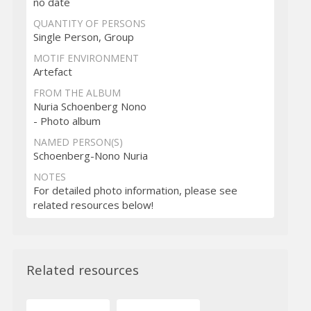
no date
QUANTITY OF PERSONS
Single Person, Group
MOTIF ENVIRONMENT
Artefact
FROM THE ALBUM
Nuria Schoenberg Nono
- Photo album
NAMED PERSON(S)
Schoenberg-Nono Nuria
NOTES
For detailed photo information, please see
related resources below!
Related resources