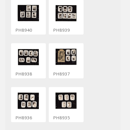
PH8940
PH8939
PH8938
PH8937
PH8936
PH8935