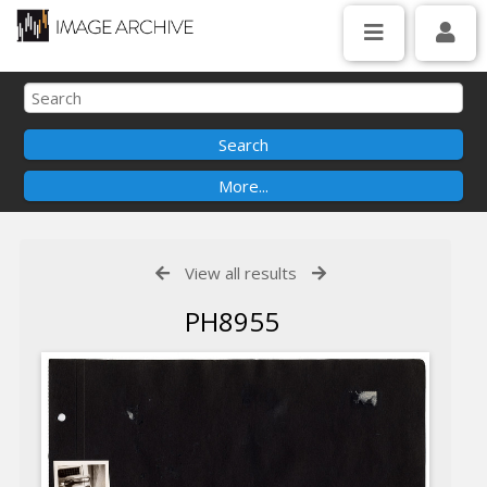
View all results
PH8955