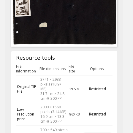
Resource tools
File
File
File dimensions
Options
information
size
3741 × 2933
pixels (10.97
Original TIF
MP)
Restricted
29.5 MB
File
31.7 cm × 24.8
cm @ 300 PPI
2000 × 1568
Low
pixels (3.14 MP)
resolution
Restricted
860 KB
16.9 cm × 13.3
print
cm @ 300 PPI
700 × 549 pixels