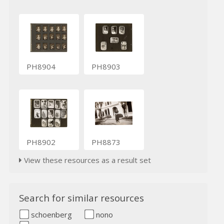
PH8904
PH8903
PH8902
PH8873
View these resources as a result set
Search for similar resources
schoenberg
nono