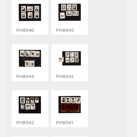
PH8946
PH8945
PH8944
PH8943
PH8942
PH8941