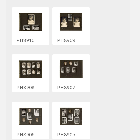
PH8910
PH8909
PH8908
PH8907
PH8906
PH8905