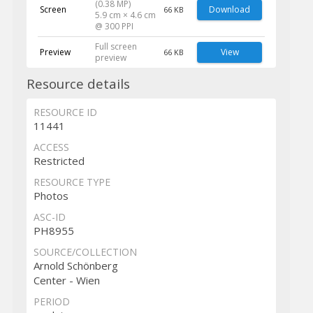
(0.38 MP)
Screen
Download
66 KB
5.9 cm × 4.6 cm
@ 300 PPI
Full screen
Preview
View
66 KB
preview
Resource details
RESOURCE ID
11441
ACCESS
Restricted
RESOURCE TYPE
Photos
ASC-ID
PH8955
SOURCE/COLLECTION
Arnold Schönberg
Center - Wien
PERIOD