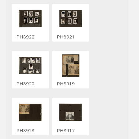
PH8922
PH8921
PH8920
PH8919
PH8918
PH8917