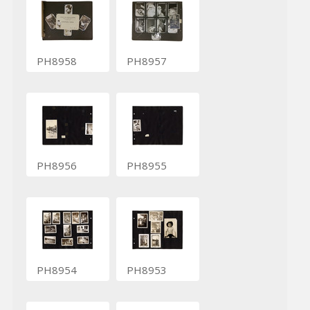
PH8958
PH8957
PH8956
PH8955
PH8954
PH8953