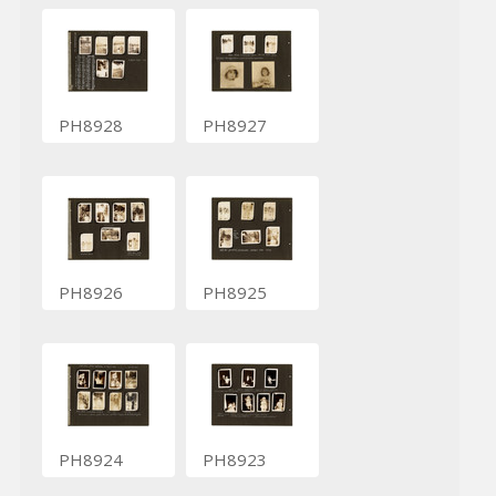
PH8928
PH8927
PH8926
PH8925
PH8924
PH8923