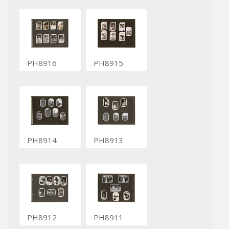
PH8916
PH8915
PH8914
PH8913
PH8912
PH8911