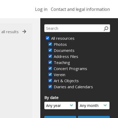
Log in
Contact and legal information
 all results
All resources
Photos
Documents
Address Files
Teaching
Concert Programs
Verein
Art & Objects
Diaries and Calendars
By date