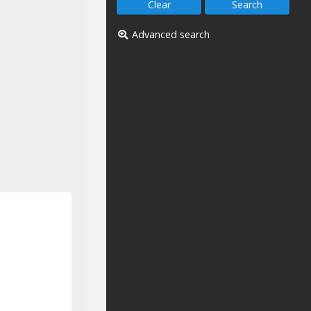
Advanced search