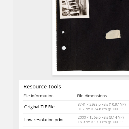
Resource tools
File information
File dimensions
3741 × 2933 pixels (10.97 MP)
Original TIF File
31.7 cm × 24.8 cm @ 300 PPI
2000 × 1568 pixels (3.14 MP)
Low resolution print
16.9 cm × 13.3 cm @ 300 PPI