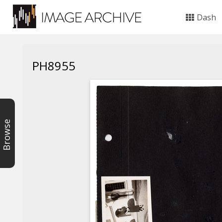
Dash
PH8955
Browse