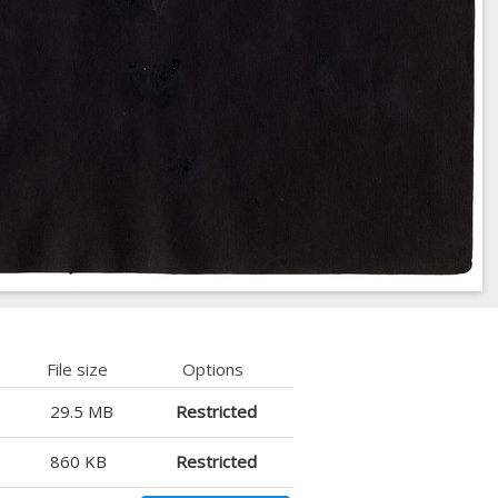
File size
Options
29.5 MB
Restricted
860 KB
Restricted