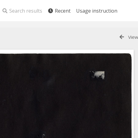
Search results
Recent
Usage instruction
View