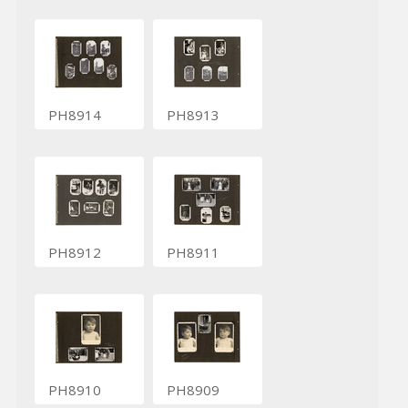
PH8914
PH8913
PH8912
PH8911
PH8910
PH8909