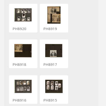
PH8920
PH8919
PH8918
PH8917
PH8916
PH8915