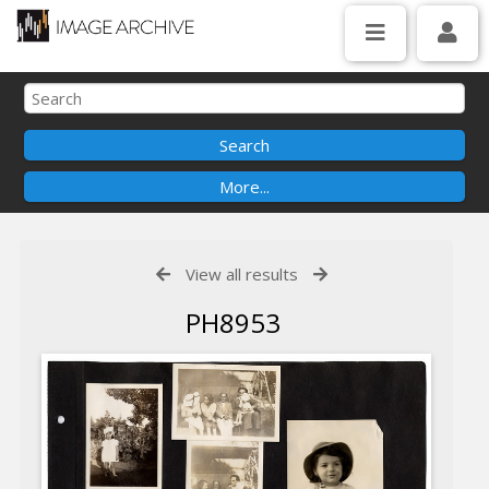
View all results
PH8953