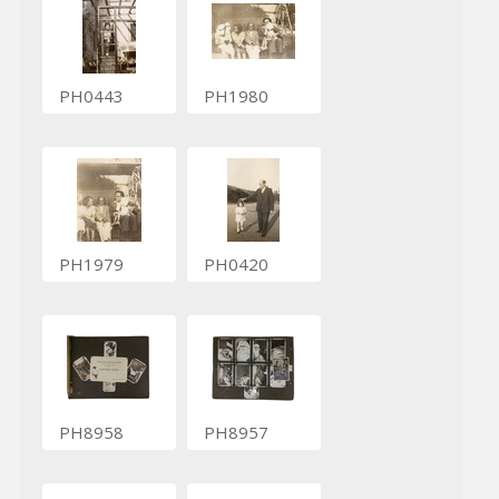
PH0443
PH1980
PH1979
PH0420
PH8958
PH8957