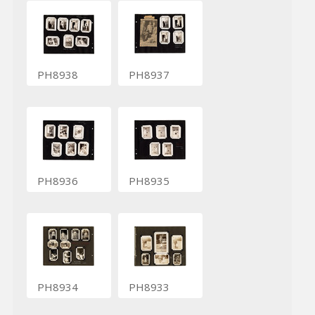
PH8938
PH8937
PH8936
PH8935
PH8934
PH8933