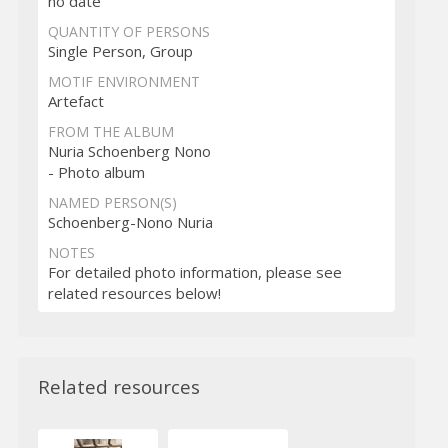
no date
QUANTITY OF PERSONS
Single Person, Group
MOTIF ENVIRONMENT
Artefact
FROM THE ALBUM
Nuria Schoenberg Nono
- Photo album
NAMED PERSON(S)
Schoenberg-Nono Nuria
NOTES
For detailed photo information, please see
related resources below!
Related resources