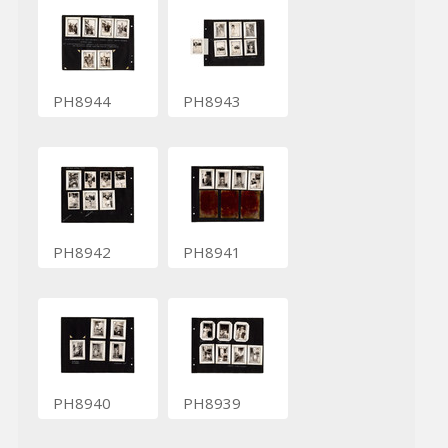
PH8944
PH8943
PH8942
PH8941
PH8940
PH8939