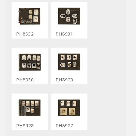
PH8932
PH8931
PH8930
PH8929
PH8928
PH8927