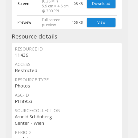
(0.38 MP)
Screen
Download
105 KB
5.9 cm × 4.6 cm
@ 300 PPI
Full screen
Preview
View
105 KB
preview
Resource details
RESOURCE ID
11439
ACCESS
Restricted
RESOURCE TYPE
Photos
ASC-ID
PH8953
SOURCE/COLLECTION
Arnold Schönberg
Center - Wien
PERIOD