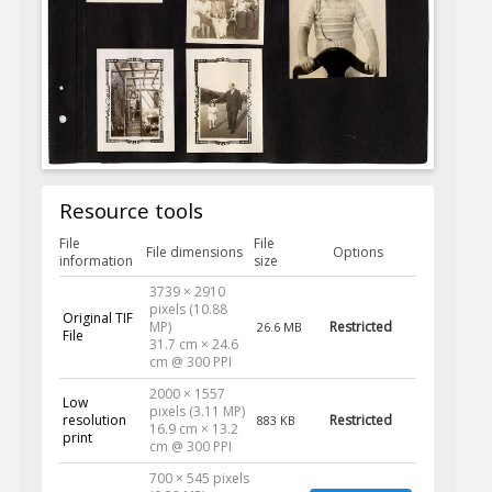
Resource tools
File
File
File dimensions
Options
information
size
3739 × 2910
pixels (10.88
Original TIF
MP)
Restricted
26.6 MB
File
31.7 cm × 24.6
cm @ 300 PPI
2000 × 1557
Low
pixels (3.11 MP)
resolution
Restricted
883 KB
16.9 cm × 13.2
print
cm @ 300 PPI
700 × 545 pixels