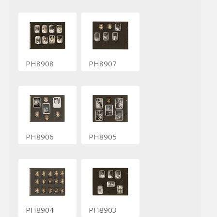
PH8908
PH8907
PH8906
PH8905
PH8904
PH8903