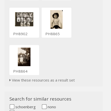
PH8902
PH8865
PH8864
View these resources as a result set
Search for similar resources
schoenberg
nono