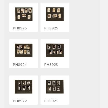
PH8926
PH8925
PH8924
PH8923
PH8922
PH8921