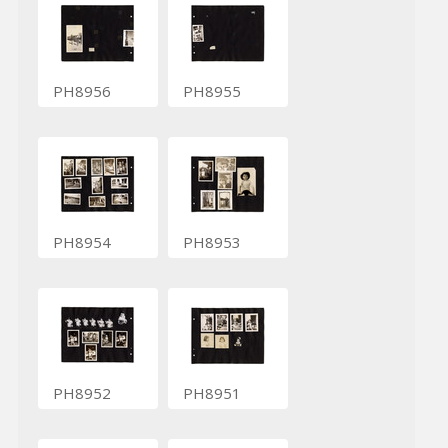
PH8956
PH8955
PH8954
PH8953
PH8952
PH8951