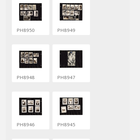
PH8950
PH8949
PH8948
PH8947
PH8946
PH8945