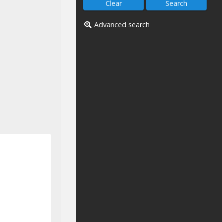
Advanced search