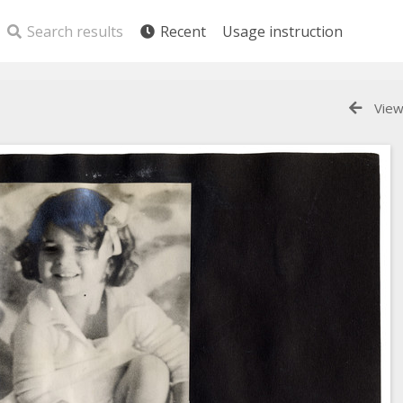
Search results
Recent
Usage instruction
View