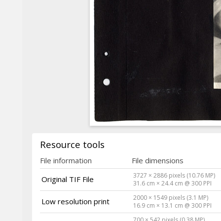
Resource tools
File information
File dimensions
3727 × 2886 pixels (10.76 MP)
Original TIF File
31.6 cm × 24.4 cm @ 300 PPI
2000 × 1549 pixels (3.1 MP)
Low resolution print
16.9 cm × 13.1 cm @ 300 PPI
700 × 542 pixels (0.38 MP)