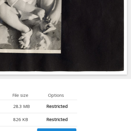
File size
Options
28.3 MB
Restricted
826 KB
Restricted