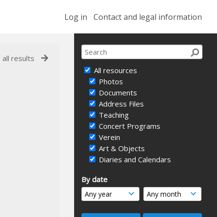
Log in
Contact and legal information
 all results
All resources
Photos
Documents
Address Files
Teaching
Concert Programs
Verein
Art & Objects
Diaries and Calendars
By date