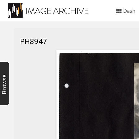
Dash
PH8947
Browse