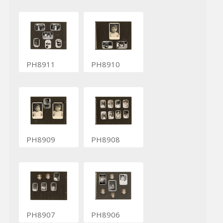
PH8911
PH8910
PH8909
PH8908
PH8907
PH8906