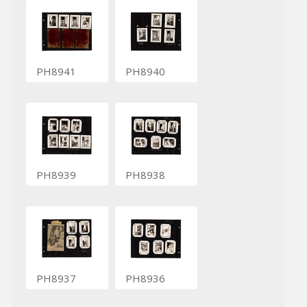
PH8941
PH8940
PH8939
PH8938
PH8937
PH8936