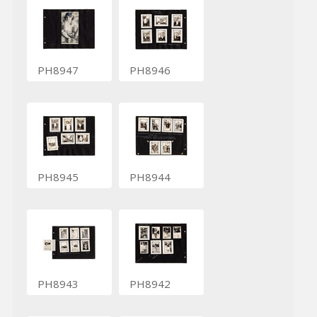
PH8947
PH8946
PH8945
PH8944
PH8943
PH8942