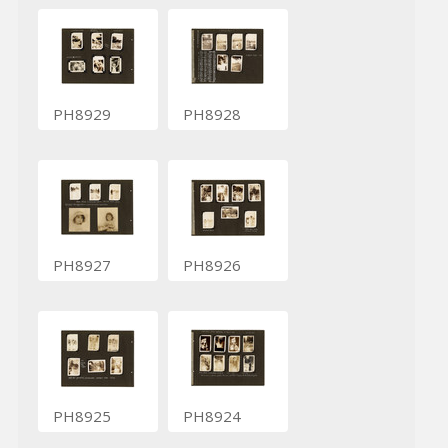
PH8929
PH8928
PH8927
PH8926
PH8925
PH8924