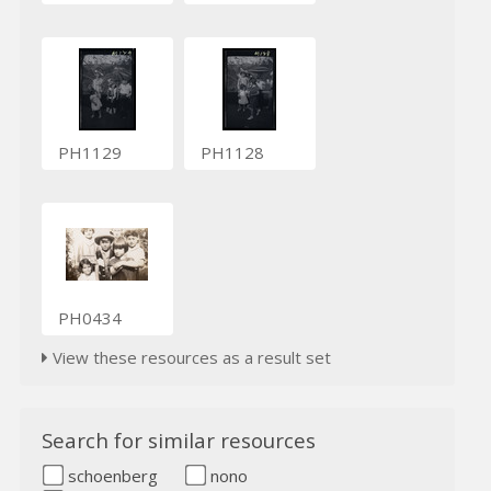
PH1129
PH1128
PH0434
View these resources as a result set
Search for similar resources
schoenberg
nono