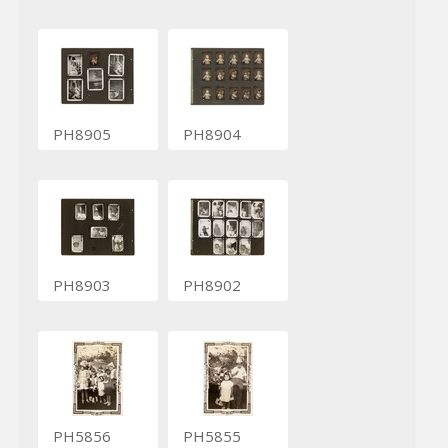
PH8905
PH8904
PH8903
PH8902
PH5856
PH5855