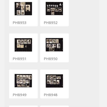
PH8953
PH8952
PH8951
PH8950
PH8949
PH8948