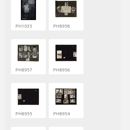
PH1035
PH8958
PH8957
PH8956
PH8955
PH8954