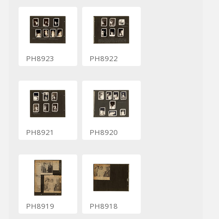
PH8923
PH8922
PH8921
PH8920
PH8919
PH8918