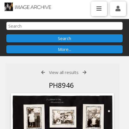
View all results
PH8946