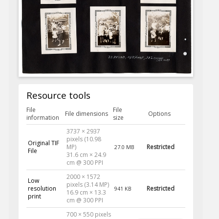
Resource tools
File
File
File dimensions
Options
information
size
3737 × 2937
pixels (10.98
Original TIF
MP)
Restricted
27.0 MB
File
31.6 cm × 24.9
cm @ 300 PPI
2000 × 1572
Low
pixels (3.14 MP)
resolution
Restricted
941 KB
16.9 cm × 13.3
print
cm @ 300 PPI
700 × 550 pixels