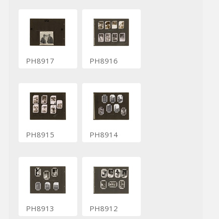
PH8917
PH8916
PH8915
PH8914
PH8913
PH8912