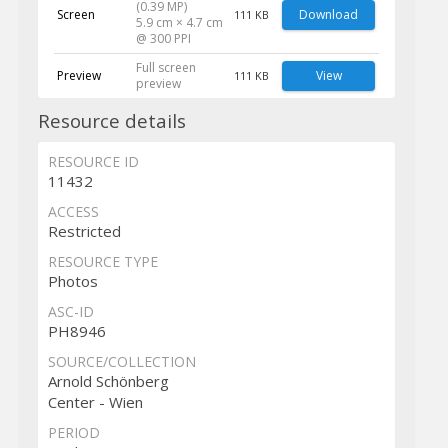
(0.39 MP)
Screen
Download
111 KB
5.9 cm × 4.7 cm
@ 300 PPI
Full screen
Preview
View
111 KB
preview
Resource details
RESOURCE ID
11432
ACCESS
Restricted
RESOURCE TYPE
Photos
ASC-ID
PH8946
SOURCE/COLLECTION
Arnold Schönberg
Center - Wien
PERIOD