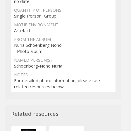
no date
QUANTITY OF PERSONS
Single Person, Group
MOTIF ENVIRONMENT
Artefact
FROM THE ALBUM
Nuria Schoenberg Nono
- Photo album
NAMED PERSON(S)
Schoenberg-Nono Nuria
NOTES
For detailed photo information, please see
related resources below!
Related resources