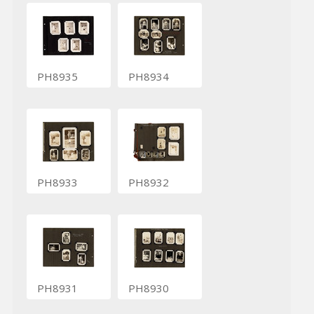
PH8935
PH8934
PH8933
PH8932
PH8931
PH8930