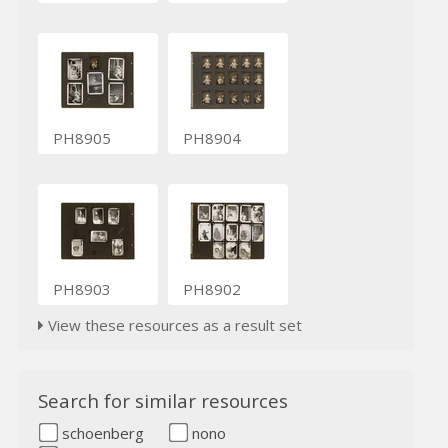
PH8905
PH8904
PH8903
PH8902
View these resources as a result set
Search for similar resources
schoenberg
nono