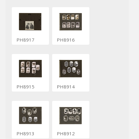
PH8917
PH8916
PH8915
PH8914
PH8913
PH8912