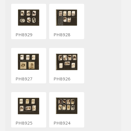
PH8929
PH8928
PH8927
PH8926
PH8925
PH8924