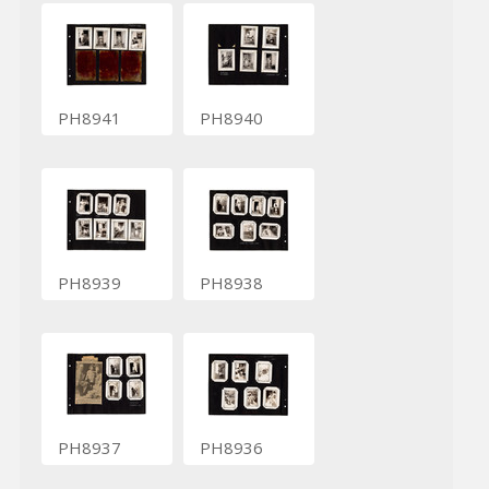
PH8941
PH8940
PH8939
PH8938
PH8937
PH8936