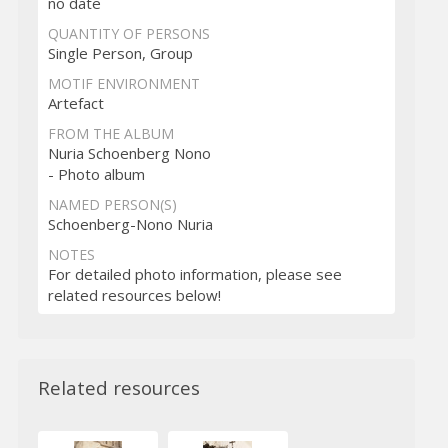
no date
QUANTITY OF PERSONS
Single Person, Group
MOTIF ENVIRONMENT
Artefact
FROM THE ALBUM
Nuria Schoenberg Nono
- Photo album
NAMED PERSON(S)
Schoenberg-Nono Nuria
NOTES
For detailed photo information, please see
related resources below!
Related resources