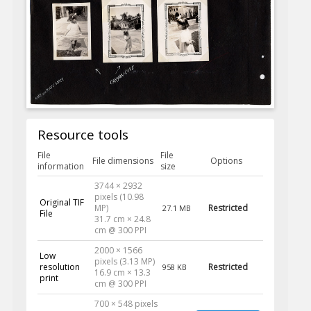
Resource tools
File
File
File dimensions
Options
information
size
3744 × 2932
pixels (10.98
Original TIF
MP)
Restricted
27.1 MB
File
31.7 cm × 24.8
cm @ 300 PPI
2000 × 1566
Low
pixels (3.13 MP)
resolution
Restricted
958 KB
16.9 cm × 13.3
print
cm @ 300 PPI
700 × 548 pixels