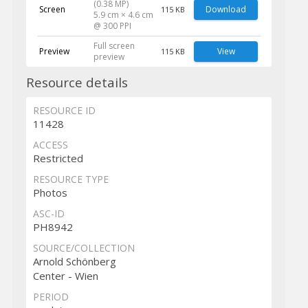
(0.38 MP)
Screen
Download
115 KB
5.9 cm × 4.6 cm
@ 300 PPI
Full screen
Preview
View
115 KB
preview
Resource details
RESOURCE ID
11428
ACCESS
Restricted
RESOURCE TYPE
Photos
ASC-ID
PH8942
SOURCE/COLLECTION
Arnold Schönberg
Center - Wien
PERIOD