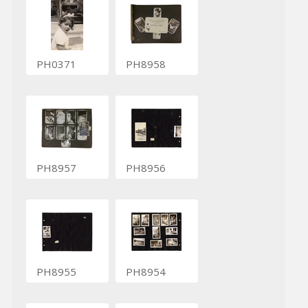
PH0371
PH8958
PH8957
PH8956
PH8955
PH8954