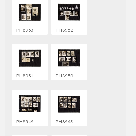
PH8953
PH8952
PH8951
PH8950
PH8949
PH8948