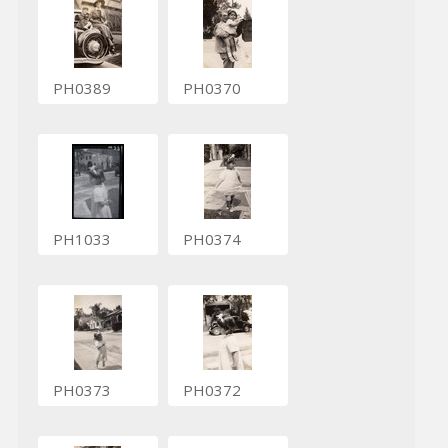
PH0389
PH0370
PH1033
PH0374
PH0373
PH0372