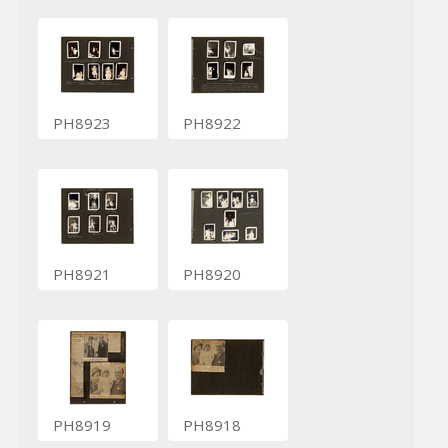
PH8923
PH8922
PH8921
PH8920
PH8919
PH8918