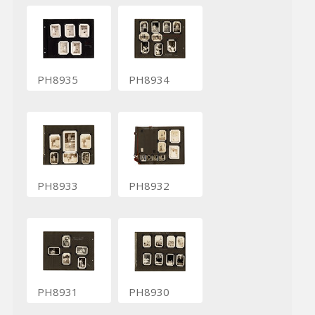
PH8935
PH8934
PH8933
PH8932
PH8931
PH8930