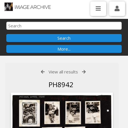
View all results
PH8942