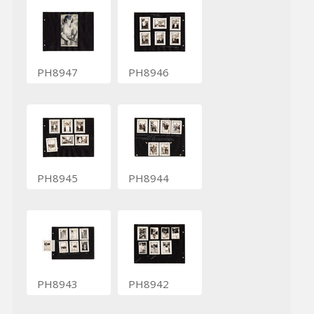
PH8947
PH8946
PH8945
PH8944
PH8943
PH8942