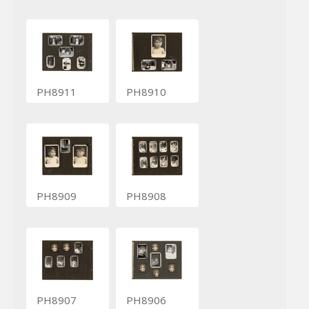
PH8911
PH8910
PH8909
PH8908
PH8907
PH8906