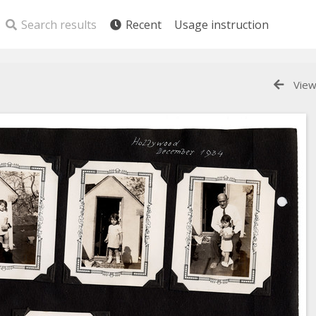
Search results
Recent
Usage instruction
View