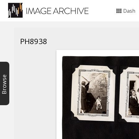
Dash
PH8938
Browse