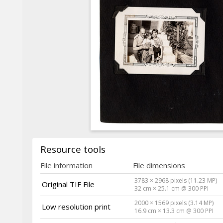
Resource tools
File information
File dimensions
3783 × 2968 pixels (11.23 MP)
Original TIF File
32 cm × 25.1 cm @ 300 PPI
2000 × 1569 pixels (3.14 MP)
Low resolution print
16.9 cm × 13.3 cm @ 300 PPI