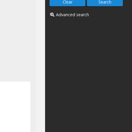
Advanced search