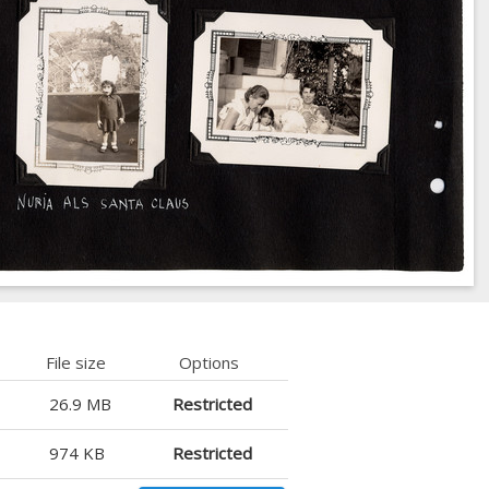
File size
Options
26.9 MB
Restricted
974 KB
Restricted