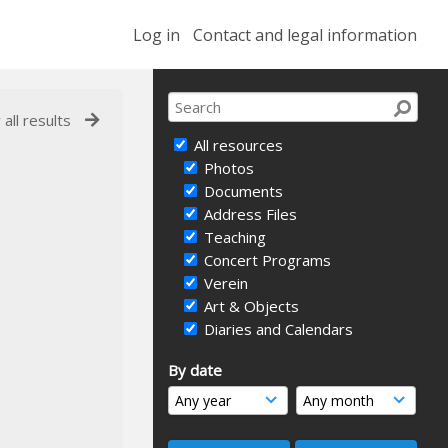
Log in
Contact and legal information
 all results
All resources
Photos
Documents
Address Files
Teaching
Concert Programs
Verein
Art & Objects
Diaries and Calendars
By date