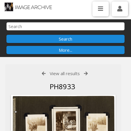
View all results
PH8933