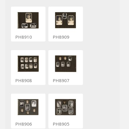
PH8910
PH8909
PH8908
PH8907
PH8906
PH8905