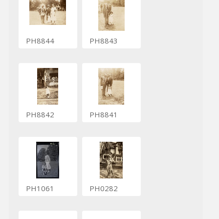
PH8844
PH8843
PH8842
PH8841
PH1061
PH0282