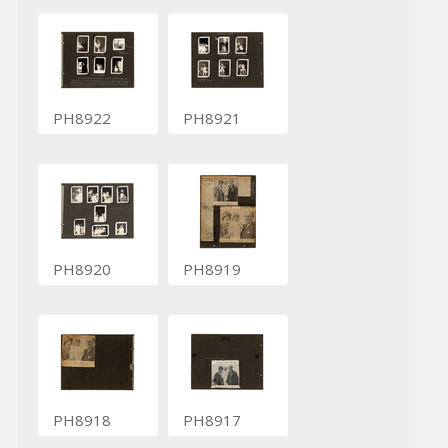
PH8922
PH8921
PH8920
PH8919
PH8918
PH8917