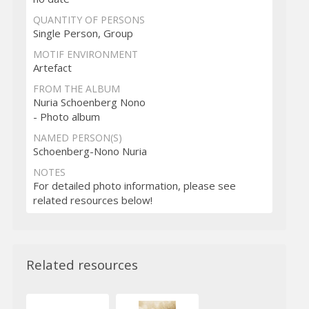
QUANTITY OF PERSONS
Single Person, Group
MOTIF ENVIRONMENT
Artefact
FROM THE ALBUM
Nuria Schoenberg Nono
- Photo album
NAMED PERSON(S)
Schoenberg-Nono Nuria
NOTES
For detailed photo information, please see
related resources below!
Related resources