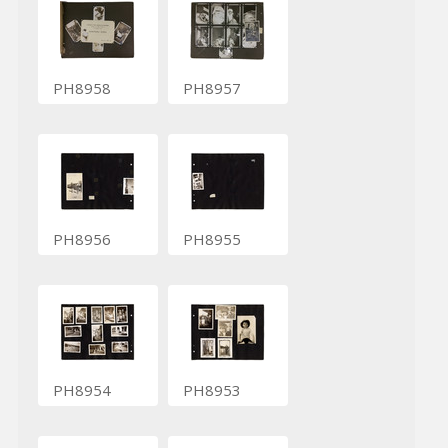
PH8958
PH8957
PH8956
PH8955
PH8954
PH8953