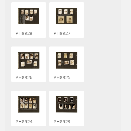
PH8928
PH8927
PH8926
PH8925
PH8924
PH8923