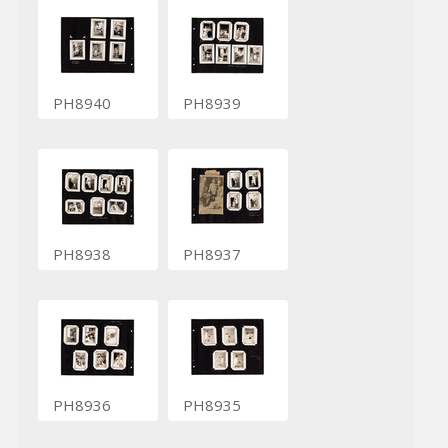
PH8940
PH8939
PH8938
PH8937
PH8936
PH8935