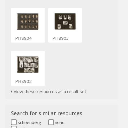
PH8904
PH8903
PH8902
View these resources as a result set
Search for similar resources
schoenberg
nono