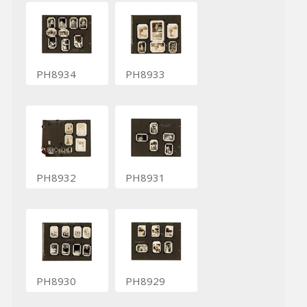
PH8934
PH8933
PH8932
PH8931
PH8930
PH8929