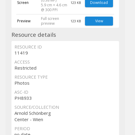
(0.38 MP)
Screen
Download
123 KB
5.9 cm × 4.6 cm
@ 300 PPI
Full screen
Preview
View
123 KB
preview
Resource details
RESOURCE ID
11419
ACCESS
Restricted
RESOURCE TYPE
Photos
ASC-ID
PH8933
SOURCE/COLLECTION
Arnold Schönberg
Center - Wien
PERIOD
no date