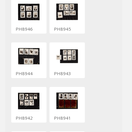
PH8946
PH8945
PH8944
PH8943
PH8942
PH8941