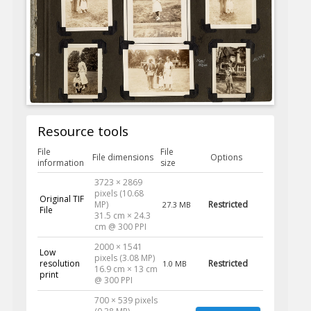
Resource tools
File
File
File dimensions
Options
information
size
3723 × 2869
pixels (10.68
Original TIF
MP)
Restricted
27.3 MB
File
31.5 cm × 24.3
cm @ 300 PPI
2000 × 1541
Low
pixels (3.08 MP)
resolution
Restricted
1.0 MB
16.9 cm × 13 cm
print
@ 300 PPI
700 × 539 pixels