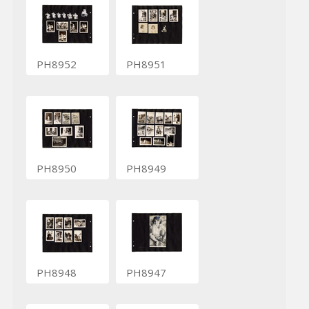
PH8952
PH8951
PH8950
PH8949
PH8948
PH8947