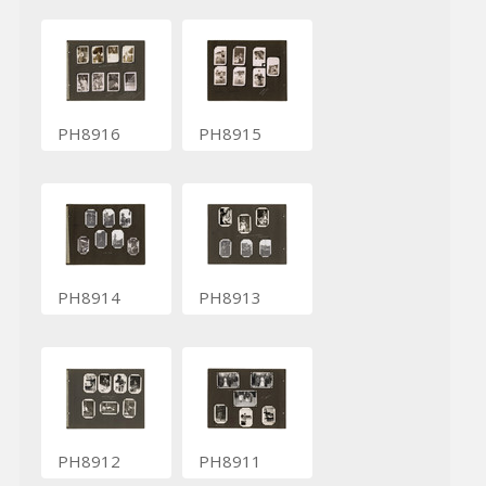
PH8916
PH8915
PH8914
PH8913
PH8912
PH8911