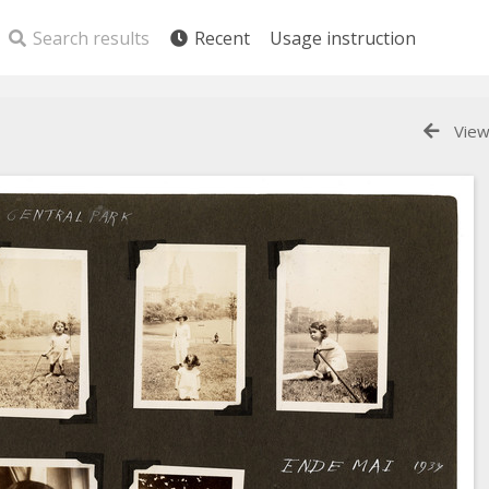
Search results
Recent
Usage instruction
View