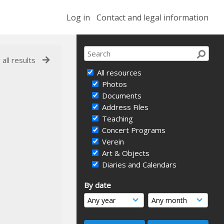
Log in
Contact and legal information
 all results
All resources
Photos
Documents
Address Files
Teaching
Concert Programs
Verein
Art & Objects
Diaries and Calendars
By date