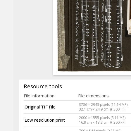
Resource tools
File information
File dimensions
3786 × 2943 pixels (11.14 MP)
Original TIF File
32.1 cm × 24.9 cm @ 300 PPI
2000 × 1555 pixels (3.11 MP)
Low resolution print
16.9 cm × 13.2 cm @ 300 PPI
700 × 544 pixels (0.38 MP)