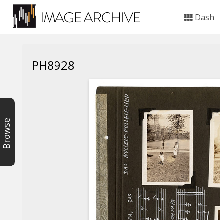
Dash
PH8928
Browse