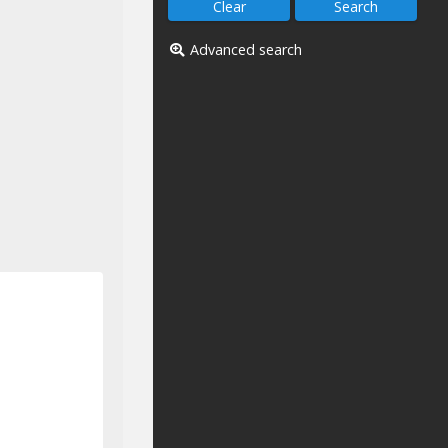
Advanced search