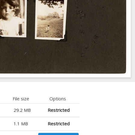
File size
Options
29.2 MB
Restricted
1.1 MB
Restricted