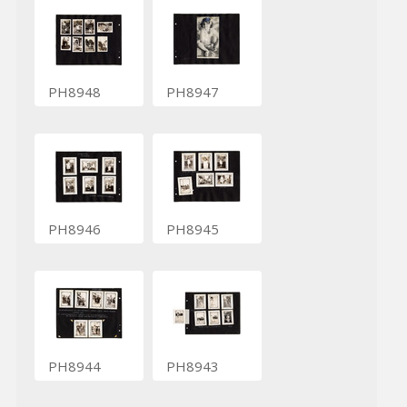
PH8948
PH8947
PH8946
PH8945
PH8944
PH8943