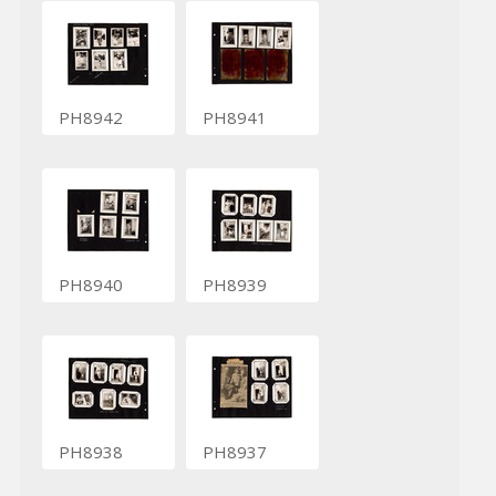
PH8942
PH8941
PH8940
PH8939
PH8938
PH8937