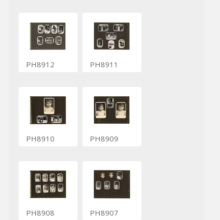
PH8912
PH8911
PH8910
PH8909
PH8908
PH8907