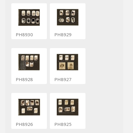
PH8930
PH8929
PH8928
PH8927
PH8926
PH8925