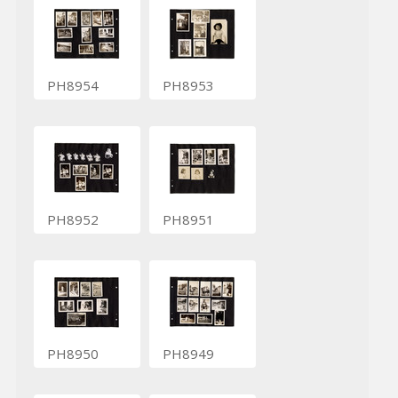
PH8954
PH8953
PH8952
PH8951
PH8950
PH8949