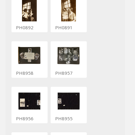
PH0892
PH0891
PH8958
PH8957
PH8956
PH8955