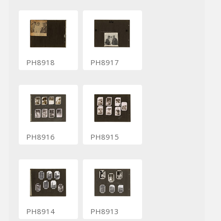
PH8918
PH8917
PH8916
PH8915
PH8914
PH8913