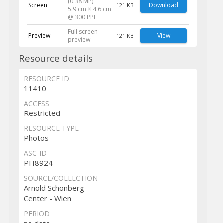
(0.38 MP)
Screen
Download
121 KB
5.9 cm × 4.6 cm
@ 300 PPI
Full screen
Preview
View
121 KB
preview
Resource details
RESOURCE ID
11410
ACCESS
Restricted
RESOURCE TYPE
Photos
ASC-ID
PH8924
SOURCE/COLLECTION
Arnold Schönberg
Center - Wien
PERIOD