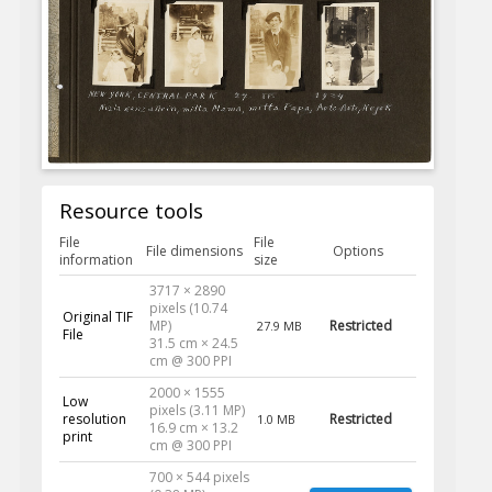
Resource tools
File
File
File dimensions
Options
information
size
3717 × 2890
pixels (10.74
Original TIF
MP)
Restricted
27.9 MB
File
31.5 cm × 24.5
cm @ 300 PPI
2000 × 1555
Low
pixels (3.11 MP)
resolution
Restricted
1.0 MB
16.9 cm × 13.2
print
cm @ 300 PPI
700 × 544 pixels