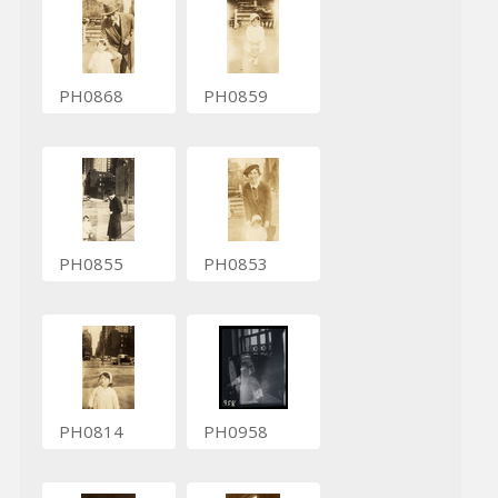
PH0868
PH0859
PH0855
PH0853
PH0814
PH0958