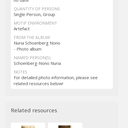
no date
QUANTITY OF PERSONS
Single Person, Group
MOTIF ENVIRONMENT
Artefact
FROM THE ALBUM
Nuria Schoenberg Nono
- Photo album
NAMED PERSON(S)
Schoenberg-Nono Nuria
NOTES
For detailed photo information, please see
related resources below!
Related resources