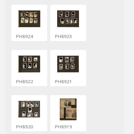
PH8924
PH8923
PH8922
PH8921
PH8920
PH8919