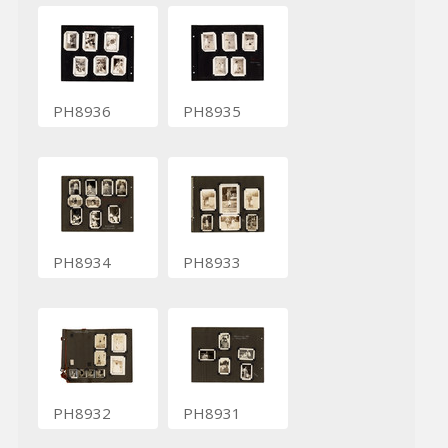
PH8936
PH8935
PH8934
PH8933
PH8932
PH8931