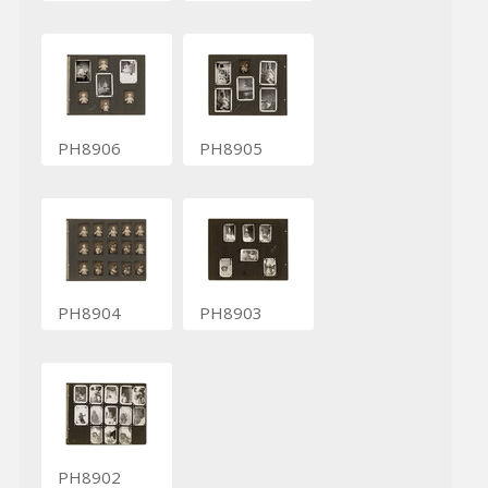
PH8906
PH8905
PH8904
PH8903
PH8902