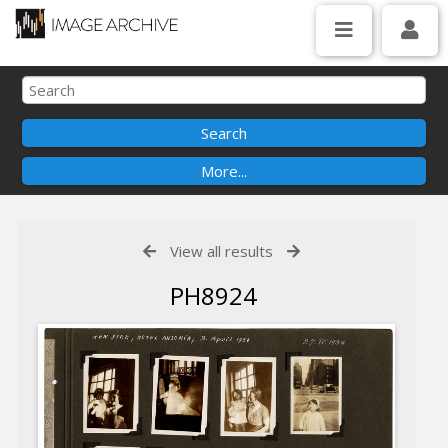
View all results
PH8924