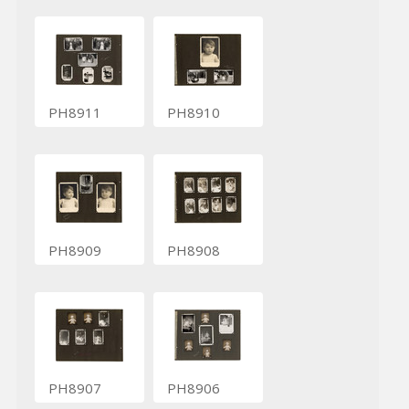
PH8911
PH8910
PH8909
PH8908
PH8907
PH8906