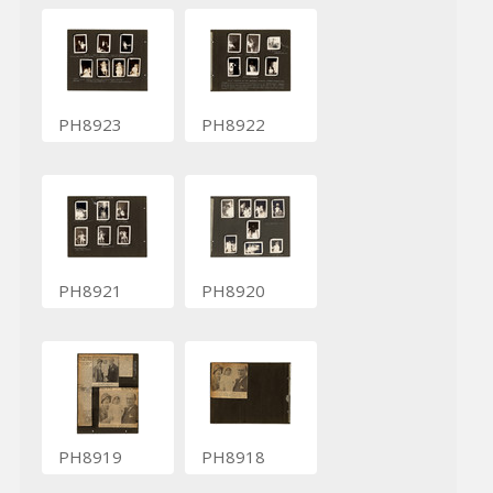
PH8923
PH8922
PH8921
PH8920
PH8919
PH8918