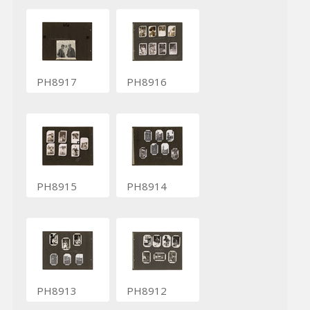
PH8917
PH8916
PH8915
PH8914
PH8913
PH8912