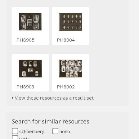
PH8905
PH8904
PH8903
PH8902
View these resources as a result set
Search for similar resources
schoenberg
nono
nuria