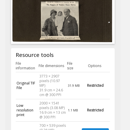
Resource tools
File
File
File dimensions
Options
information
size
3773 × 2907
pixels (10.97
Original TIF
MP)
Restricted
31.9 MB
File
31.9 cm × 24.6
cm @ 300 PPI
2000 × 1541
Low
pixels (3.08 MP)
resolution
Restricted
1.1 MB
16.9 cm × 13 cm
print
@ 300 PPI
700 × 539 pixels