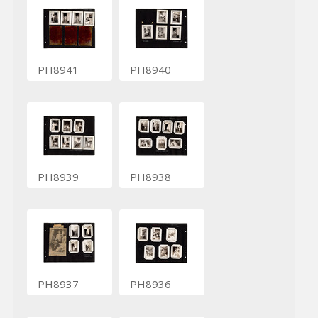
PH8941
PH8940
PH8939
PH8938
PH8937
PH8936