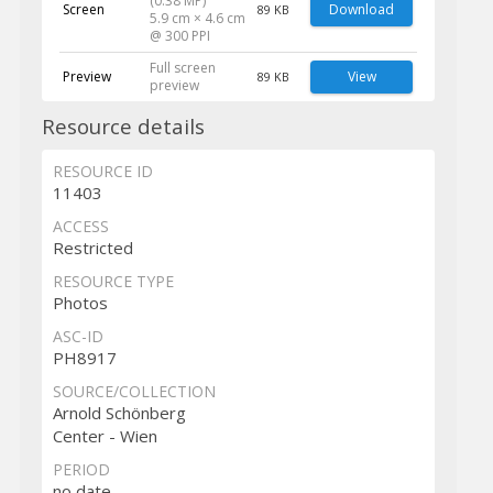
(0.38 MP)
Screen
Download
89 KB
5.9 cm × 4.6 cm
@ 300 PPI
Full screen
Preview
View
89 KB
preview
Resource details
RESOURCE ID
11403
ACCESS
Restricted
RESOURCE TYPE
Photos
ASC-ID
PH8917
SOURCE/COLLECTION
Arnold Schönberg
Center - Wien
PERIOD
no date