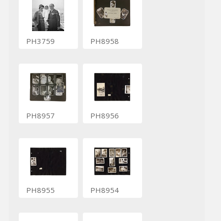
PH3759
PH8958
PH8957
PH8956
PH8955
PH8954