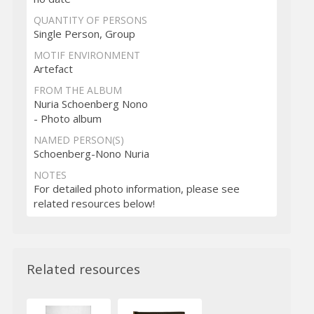
QUANTITY OF PERSONS
Single Person, Group
MOTIF ENVIRONMENT
Artefact
FROM THE ALBUM
Nuria Schoenberg Nono
- Photo album
NAMED PERSON(S)
Schoenberg-Nono Nuria
NOTES
For detailed photo information, please see
related resources below!
Related resources