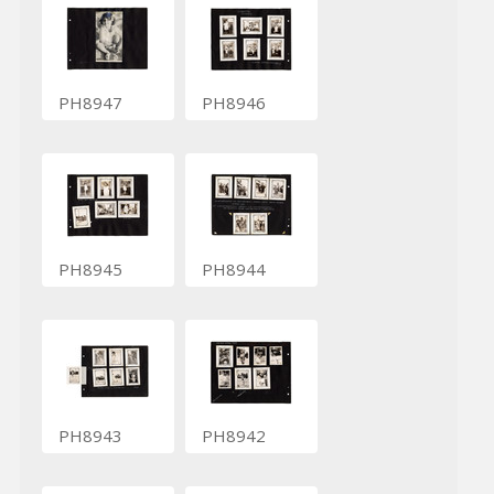
PH8947
PH8946
PH8945
PH8944
PH8943
PH8942