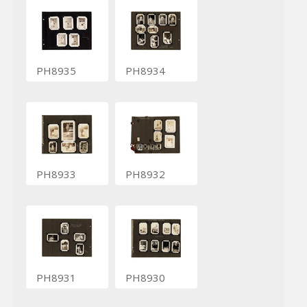
PH8935
PH8934
PH8933
PH8932
PH8931
PH8930