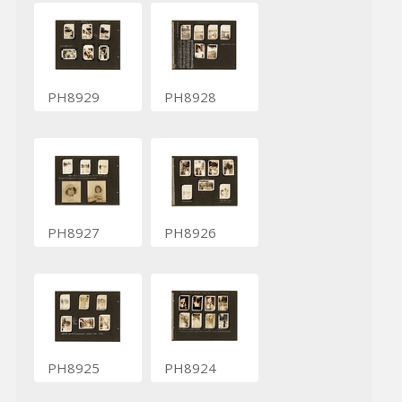
PH8929
PH8928
PH8927
PH8926
PH8925
PH8924