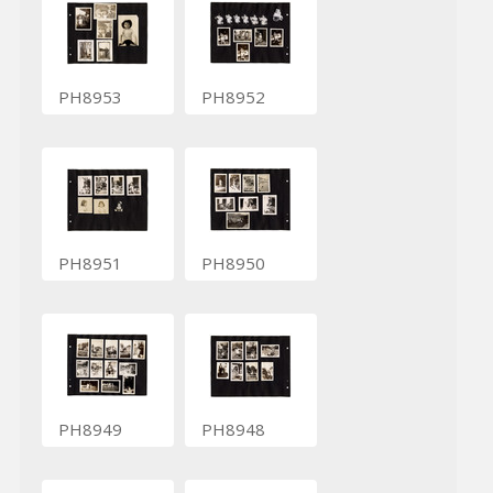
PH8953
PH8952
PH8951
PH8950
PH8949
PH8948