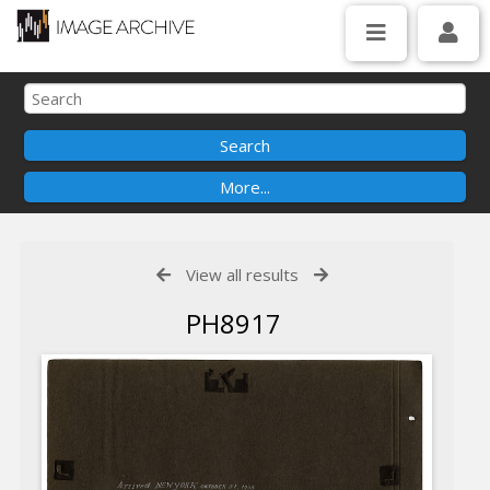
View all results
PH8917