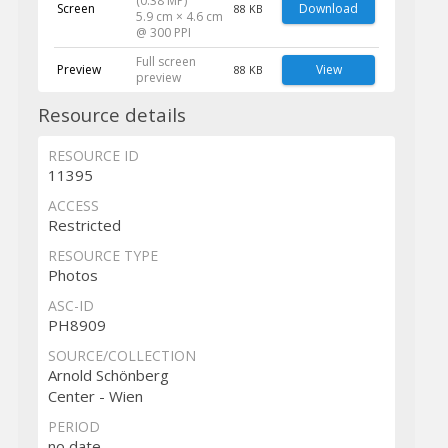
(0.38 MP)
Screen
Download
88 KB
5.9 cm × 4.6 cm
@ 300 PPI
Full screen
Preview
View
88 KB
preview
Resource details
RESOURCE ID
11395
ACCESS
Restricted
RESOURCE TYPE
Photos
ASC-ID
PH8909
SOURCE/COLLECTION
Arnold Schönberg
Center - Wien
PERIOD
no date