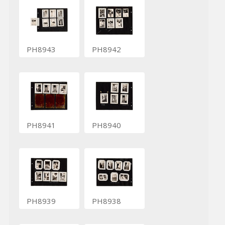
PH8943
PH8942
PH8941
PH8940
PH8939
PH8938