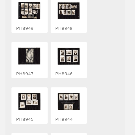
PH8949
PH8948
PH8947
PH8946
PH8945
PH8944