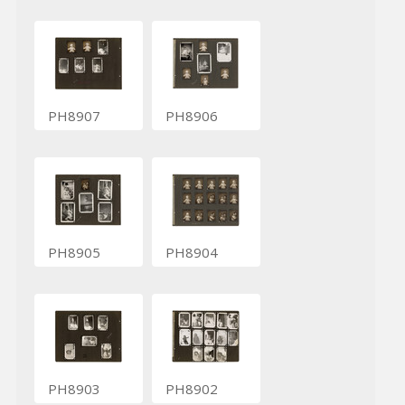
PH8907
PH8906
PH8905
PH8904
PH8903
PH8902