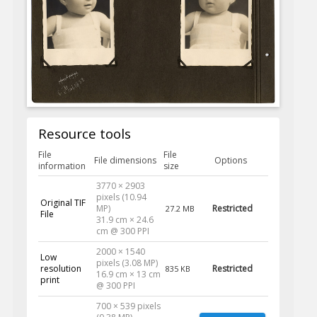
Resource tools
File
File
File dimensions
Options
information
size
3770 × 2903
pixels (10.94
Original TIF
MP)
Restricted
27.2 MB
File
31.9 cm × 24.6
cm @ 300 PPI
2000 × 1540
Low
pixels (3.08 MP)
resolution
Restricted
835 KB
16.9 cm × 13 cm
print
@ 300 PPI
700 × 539 pixels