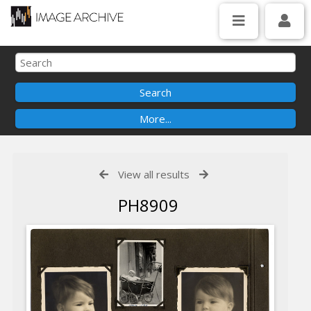
View all results
PH8909