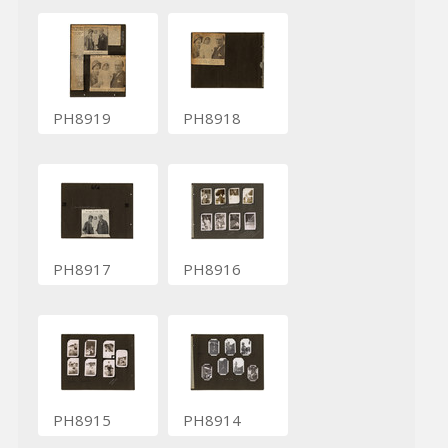
PH8919
PH8918
PH8917
PH8916
PH8915
PH8914