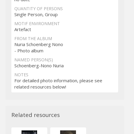
QUANTITY OF PERSONS
Single Person, Group
MOTIF ENVIRONMENT
Artefact
FROM THE ALBUM
Nuria Schoenberg Nono
- Photo album
NAMED PERSON(S)
Schoenberg-Nono Nuria
NOTES
For detailed photo information, please see
related resources below!
Related resources