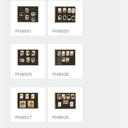
PH8931
PH8930
PH8929
PH8928
PH8927
PH8926