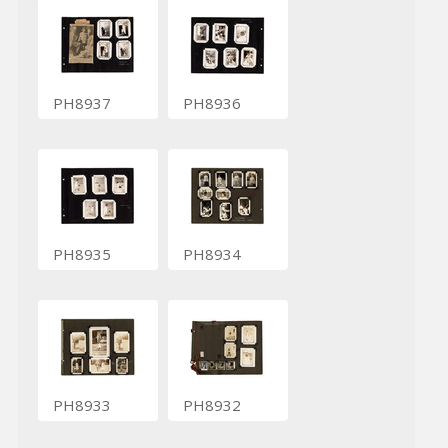
PH8937
PH8936
PH8935
PH8934
PH8933
PH8932