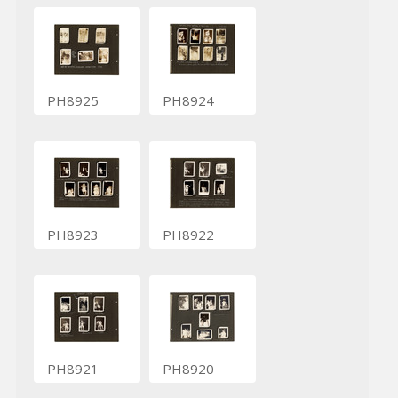
PH8925
PH8924
PH8923
PH8922
PH8921
PH8920