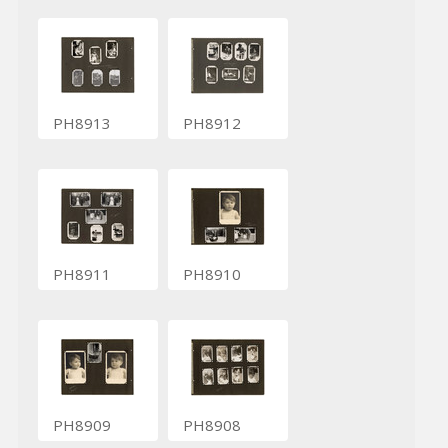
PH8913
PH8912
PH8911
PH8910
PH8909
PH8908