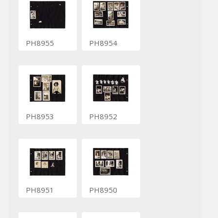
PH8955
PH8954
PH8953
PH8952
PH8951
PH8950