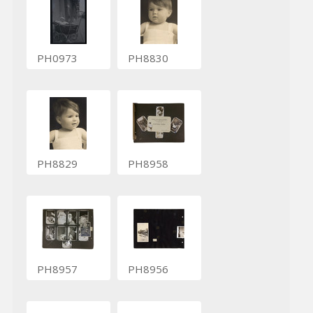
PH0973
PH8830
PH8829
PH8958
PH8957
PH8956