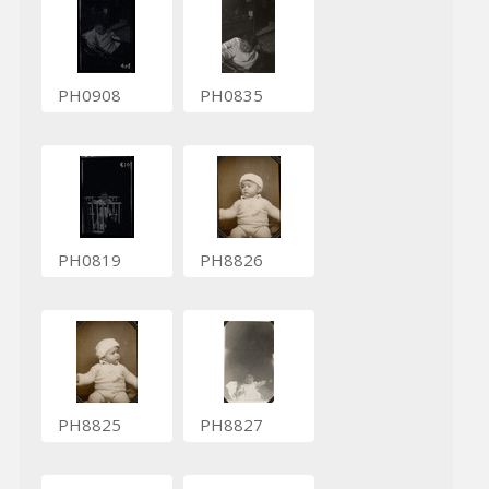
PH0908
PH0835
PH0819
PH8826
PH8825
PH8827