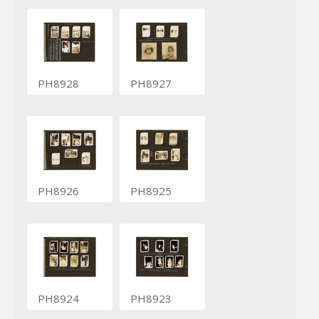
PH8928
PH8927
PH8926
PH8925
PH8924
PH8923