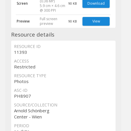
(0.38 MP)
Screen
Download
90 KB
5.9 cm × 4.6 cm
@ 300 PPI
Full screen
Preview
View
90 KB
preview
Resource details
RESOURCE ID
11393
ACCESS
Restricted
RESOURCE TYPE
Photos
ASC-ID
PH8907
SOURCE/COLLECTION
Arnold Schönberg
Center - Wien
PERIOD