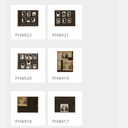
PH8922
PH8921
PH8920
PH8919
PH8918
PH8917