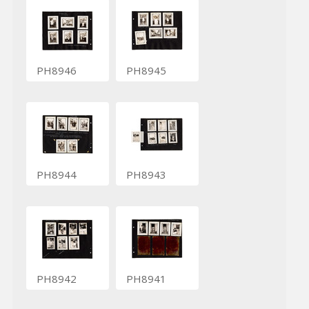
PH8946
PH8945
PH8944
PH8943
PH8942
PH8941