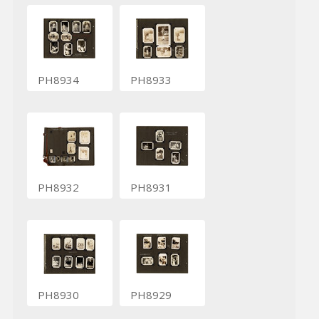
PH8934
PH8933
PH8932
PH8931
PH8930
PH8929