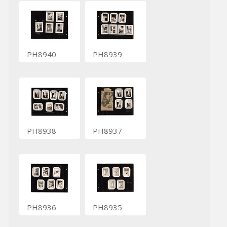
PH8940
PH8939
PH8938
PH8937
PH8936
PH8935