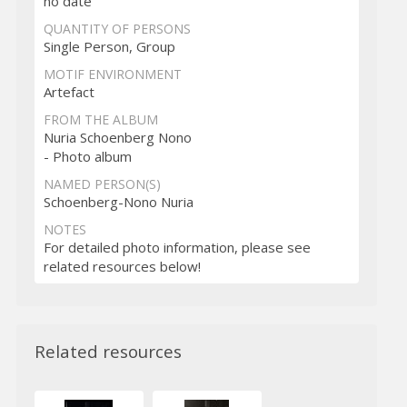
no date
QUANTITY OF PERSONS
Single Person, Group
MOTIF ENVIRONMENT
Artefact
FROM THE ALBUM
Nuria Schoenberg Nono
- Photo album
NAMED PERSON(S)
Schoenberg-Nono Nuria
NOTES
For detailed photo information, please see
related resources below!
Related resources