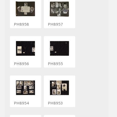
PH8958
PH8957
PH8956
PH8955
PH8954
PH8953