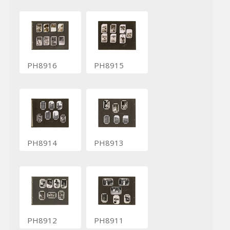
PH8916
PH8915
PH8914
PH8913
PH8912
PH8911