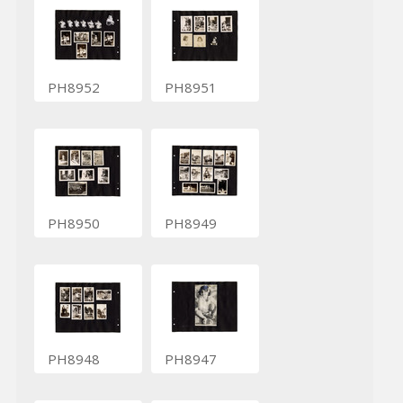
PH8952
PH8951
PH8950
PH8949
PH8948
PH8947