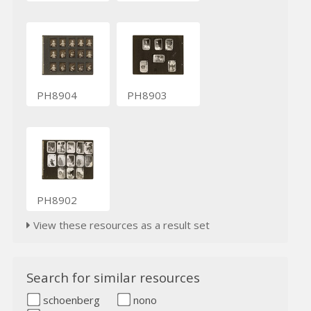
PH8904
PH8903
PH8902
View these resources as a result set
Search for similar resources
schoenberg
nono