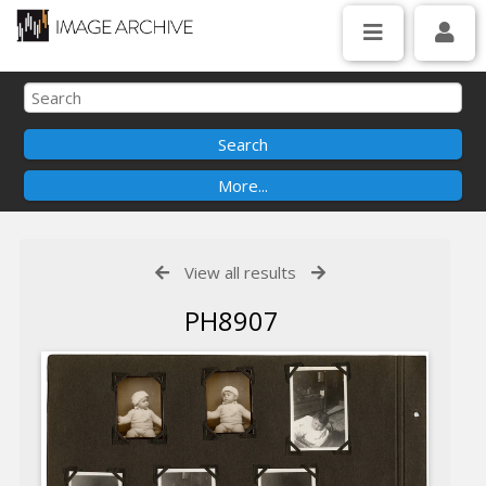
View all results
PH8907