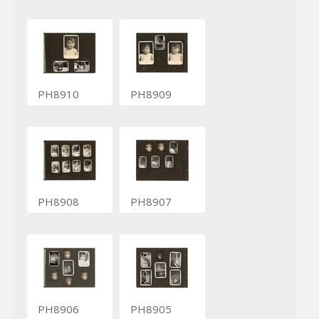
PH8910
PH8909
PH8908
PH8907
PH8906
PH8905