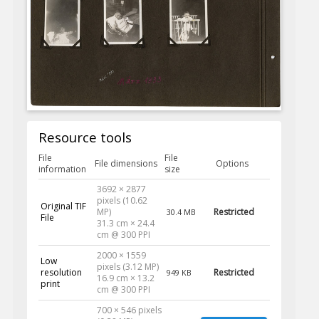
Resource tools
File
File
File dimensions
Options
information
size
3692 × 2877
pixels (10.62
Original TIF
MP)
Restricted
30.4 MB
File
31.3 cm × 24.4
cm @ 300 PPI
2000 × 1559
Low
pixels (3.12 MP)
resolution
Restricted
949 KB
16.9 cm × 13.2
print
cm @ 300 PPI
700 × 546 pixels