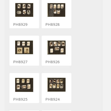
PH8929
PH8928
PH8927
PH8926
PH8925
PH8924