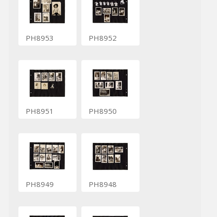
PH8953
PH8952
PH8951
PH8950
PH8949
PH8948