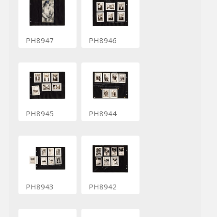
PH8947
PH8946
PH8945
PH8944
PH8943
PH8942