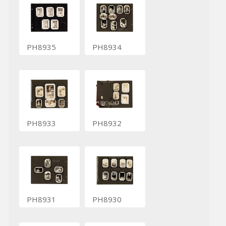
PH8935
PH8934
PH8933
PH8932
PH8931
PH8930