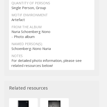
QUANTITY OF PERSONS
Single Person, Group
MOTIF ENVIRONMENT
Artefact
FROM THE ALBUM
Nuria Schoenberg Nono
- Photo album
NAMED PERSON(S)
Schoenberg-Nono Nuria
NOTES
For detailed photo information, please see
related resources below!
Related resources