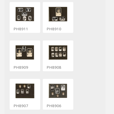
PH8911
PH8910
PH8909
PH8908
PH8907
PH8906