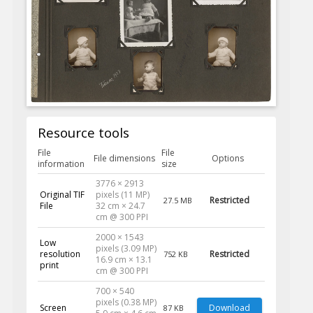
Resource tools
File
File
File dimensions
Options
information
size
3776 × 2913
Original TIF
pixels (11 MP)
Restricted
27.5 MB
File
32 cm × 24.7
cm @ 300 PPI
2000 × 1543
Low
pixels (3.09 MP)
resolution
Restricted
752 KB
16.9 cm × 13.1
print
cm @ 300 PPI
700 × 540
pixels (0.38 MP)
Screen
Download
87 KB