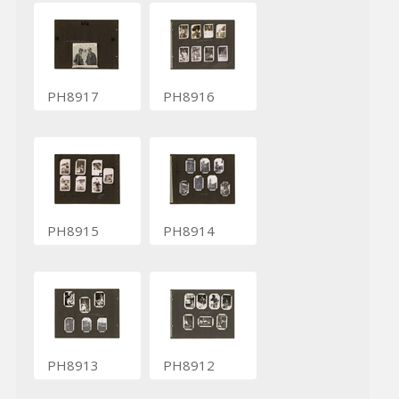
PH8917
PH8916
PH8915
PH8914
PH8913
PH8912