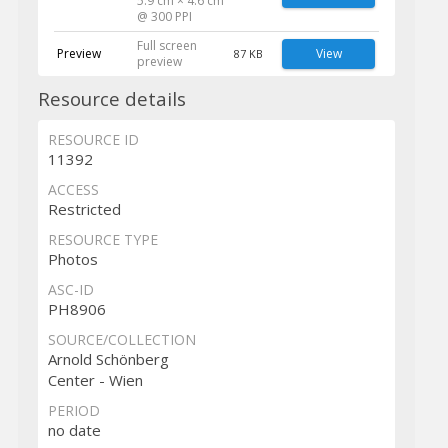
5.9 cm × 4.6 cm
@ 300 PPI
Full screen
Preview
View
87 KB
preview
Resource details
RESOURCE ID
11392
ACCESS
Restricted
RESOURCE TYPE
Photos
ASC-ID
PH8906
SOURCE/COLLECTION
Arnold Schönberg
Center - Wien
PERIOD
no date