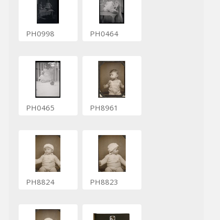
PH0998
PH0464
PH0465
PH8961
PH8824
PH8823