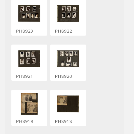
PH8923
PH8922
PH8921
PH8920
PH8919
PH8918