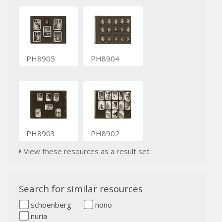
PH8905
PH8904
PH8903
PH8902
View these resources as a result set
Search for similar resources
schoenberg
nono
nuria