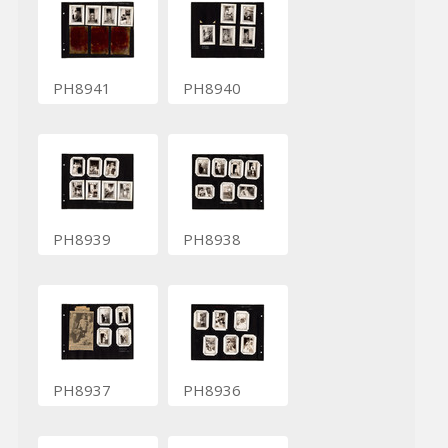
PH8941
PH8940
PH8939
PH8938
PH8937
PH8936