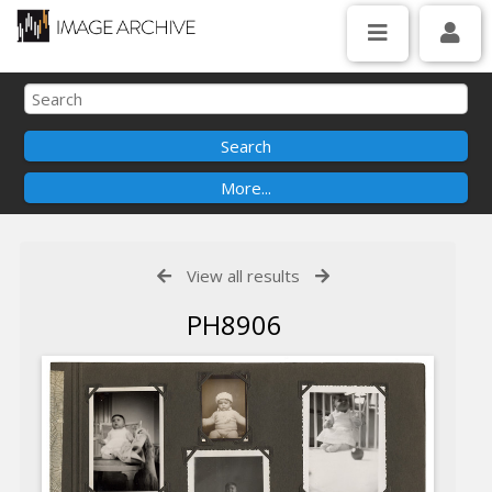
View all results
PH8906