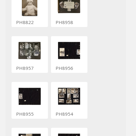
PH8822
PH8958
PH8957
PH8956
PH8955
PH8954