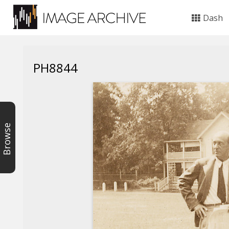
Dash
PH8844
Browse