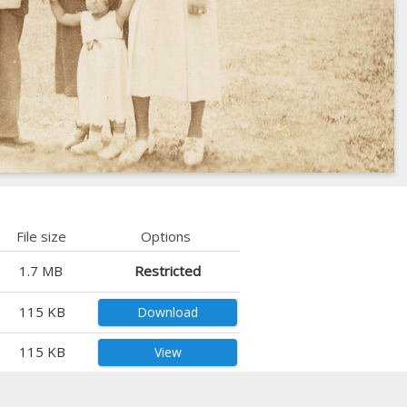
File size
Options
1.7 MB
Restricted
115 KB
Download
115 KB
View