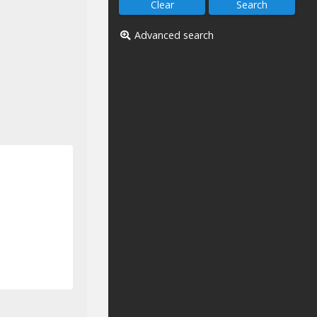
Advanced search