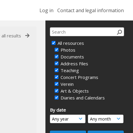
Log in
Contact and legal information
 all results
All resources
Photos
Documents
Address Files
Teaching
Concert Programs
Verein
Art & Objects
Diaries and Calendars
By date