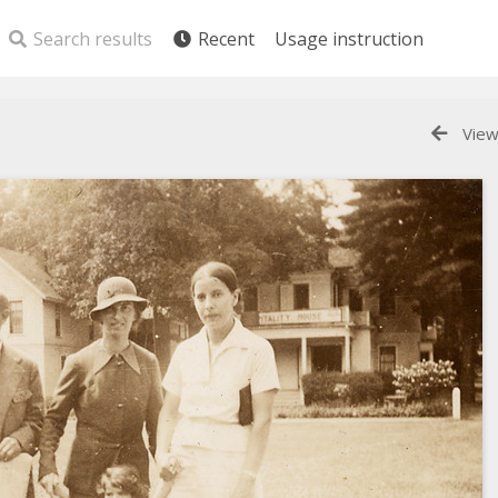
Search results
Recent
Usage instruction
View