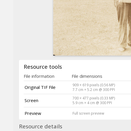
Resource tools
File information
File dimensions
909 × 619 pixels (0.56 MP)
Original TIF File
7.7 cm × 5.2 cm @ 300 PPI
700 × 477 pixels (0.33 MP)
Screen
5.9 cm × 4 cm @ 300 PPI
Preview
Full screen preview
Resource details