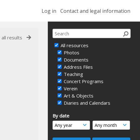
Log in
Contact and legal information
 all results
All resources
Photos
Documents
Address Files
Teaching
Concert Programs
Verein
Art & Objects
Diaries and Calendars
By date