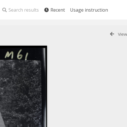
Search results
Recent
Usage instruction
View