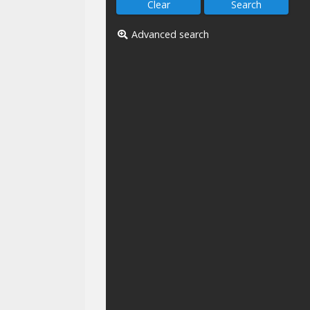
Advanced search