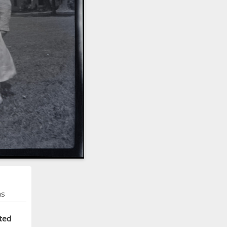
ns
ted