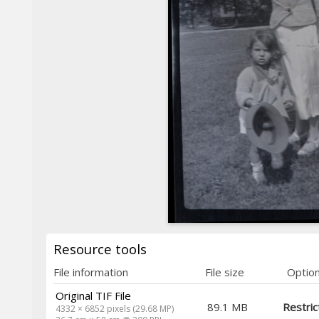
Resource tools
File information
File size
Optio
Original TIF File
89.1 MB
Restric
4332 × 6852 pixels (29.68 MP)