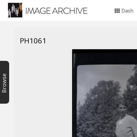
Dash
PH1061
Browse