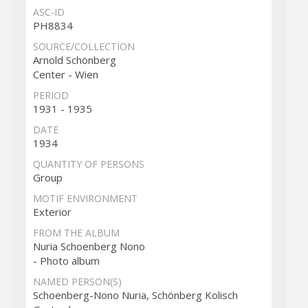
ASC-ID
PH8834
SOURCE/COLLECTION
Arnold Schönberg
Center - Wien
PERIOD
1931 - 1935
DATE
1934
QUANTITY OF PERSONS
Group
MOTIF ENVIRONMENT
Exterior
FROM THE ALBUM
Nuria Schoenberg Nono
- Photo album
NAMED PERSON(S)
Schoenberg-Nono Nuria, Schönberg Kolisch