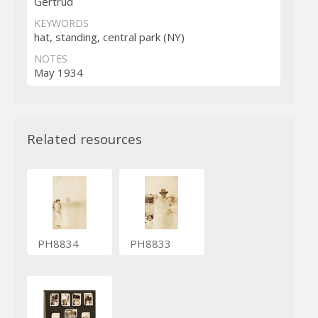
Gertrud
KEYWORDS
hat, standing, central park (NY)
NOTES
May 1934
Related resources
PH8834
PH8833