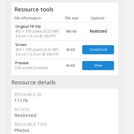
Resource tools
File information
File size
Options
Original TIF File
453 × 705 pixels (0.32 MP)
Restricted
980 KB
3.8 cm × 6 cm @ 300 PPI
Screen
450 × 700 pixels (0.32 MP)
Download
46 KB
3.8 cm × 5.9 cm @ 300 PPI
Preview
View
46 KB
Full screen preview
Resource details
RESOURCE ID
11176
ACCESS
Restricted
RESOURCE TYPE
Photos