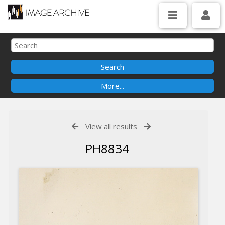
View all results
PH8834