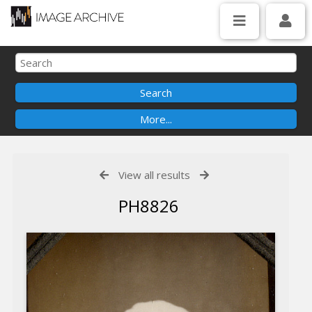
View all results
PH8826