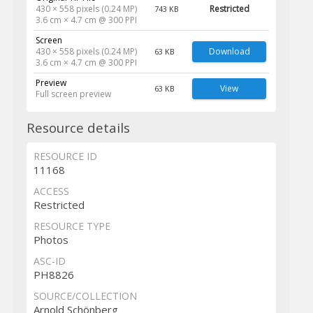
430 × 558 pixels (0.24 MP)
Restricted
743 KB
3.6 cm × 4.7 cm @ 300 PPI
Screen
430 × 558 pixels (0.24 MP)
Download
63 KB
3.6 cm × 4.7 cm @ 300 PPI
Preview
View
63 KB
Full screen preview
Resource details
RESOURCE ID
11168
ACCESS
Restricted
RESOURCE TYPE
Photos
ASC-ID
PH8826
SOURCE/COLLECTION
Arnold Schönberg