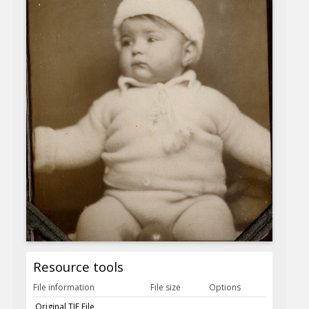
Resource tools
File information
File size
Options
Original TIF File