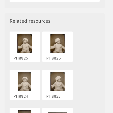
Related resources
PH8826
PH8825
PH8824
PH8823