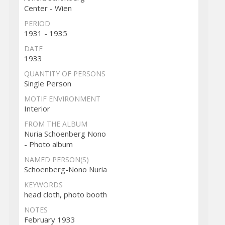
Center - Wien
PERIOD
1931 - 1935
DATE
1933
QUANTITY OF PERSONS
Single Person
MOTIF ENVIRONMENT
Interior
FROM THE ALBUM
Nuria Schoenberg Nono
- Photo album
NAMED PERSON(S)
Schoenberg-Nono Nuria
KEYWORDS
head cloth, photo booth
NOTES
February 1933