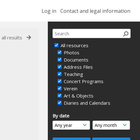
Log in
Contact and legal information
 all results
All resources
Photos
Documents
Address Files
Teaching
Concert Programs
Verein
Art & Objects
Diaries and Calendars
By date