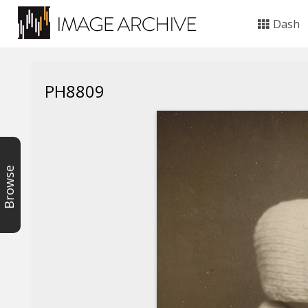
Dash
PH8809
Browse