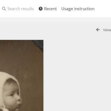
Search results
Recent
Usage instruction
View