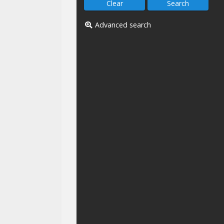
Advanced search