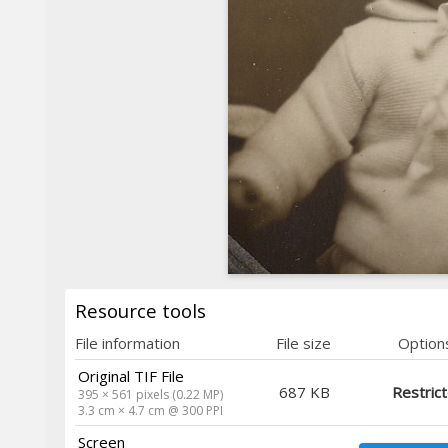
Resource tools
File information
File size
Option
Original TIF File
687 KB
Restric
395 × 561 pixels (0.22 MP)
3.3 cm × 4.7 cm @ 300 PPI
Screen