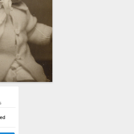
s
ted