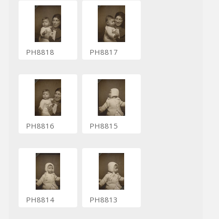
PH8818
PH8817
PH8816
PH8815
PH8814
PH8813