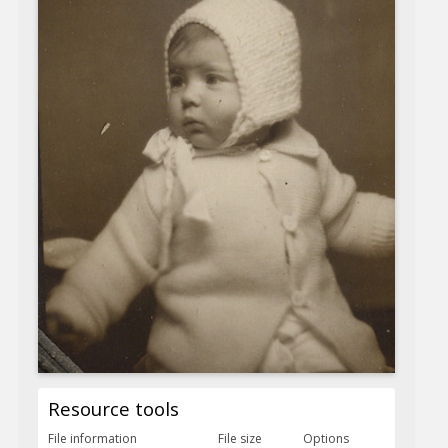
Resource tools
File information
File size
Options