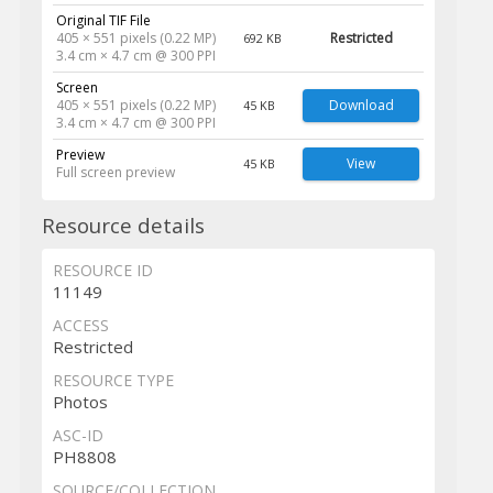
Original TIF File
405 × 551 pixels (0.22 MP)
Restricted
692 KB
3.4 cm × 4.7 cm @ 300 PPI
Screen
405 × 551 pixels (0.22 MP)
Download
45 KB
3.4 cm × 4.7 cm @ 300 PPI
Preview
View
45 KB
Full screen preview
Resource details
RESOURCE ID
11149
ACCESS
Restricted
RESOURCE TYPE
Photos
ASC-ID
PH8808
SOURCE/COLLECTION