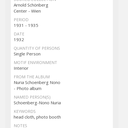
Arnold Schönberg
Center - Wien
PERIOD
1931 - 1935
DATE
1932
QUANTITY OF PERSONS
Single Person
MOTIF ENVIRONMENT
Interior
FROM THE ALBUM
Nuria Schoenberg Nono
- Photo album
NAMED PERSON(S)
Schoenberg-Nono Nuria
KEYWORDS
head cloth, photo booth
NOTES