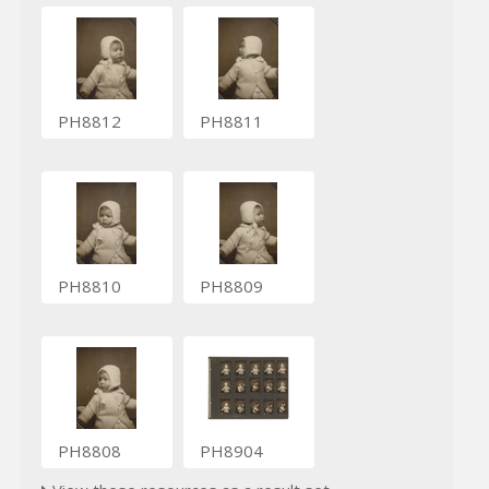
PH8812
PH8811
PH8810
PH8809
PH8808
PH8904