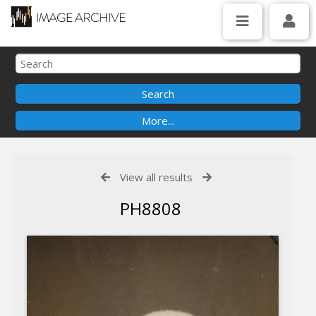
View all results
PH8808