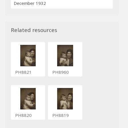
December 1932
Related resources
PH8821
PH8960
PH8820
PH8819