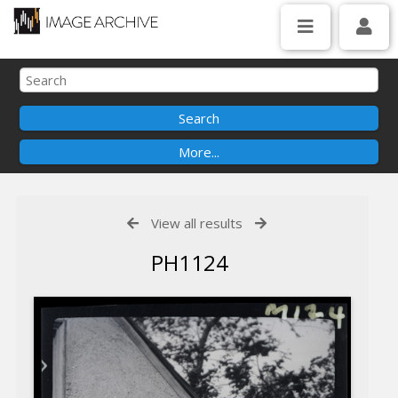
View all results
PH1124