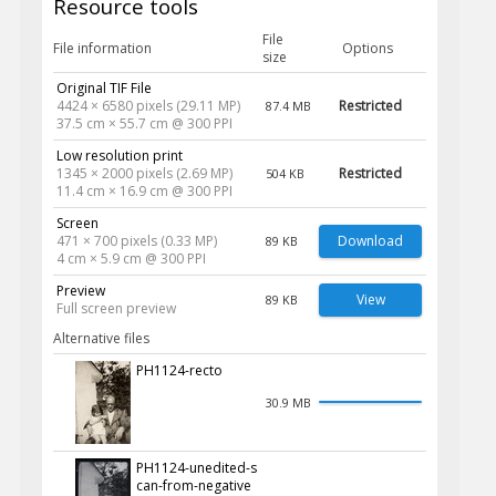
Resource tools
File
File information
Options
size
Original TIF File
4424 × 6580 pixels (29.11 MP)
Restricted
87.4 MB
37.5 cm × 55.7 cm @ 300 PPI
Low resolution print
1345 × 2000 pixels (2.69 MP)
Restricted
504 KB
11.4 cm × 16.9 cm @ 300 PPI
Screen
471 × 700 pixels (0.33 MP)
Download
89 KB
4 cm × 5.9 cm @ 300 PPI
Preview
View
89 KB
Full screen preview
Alternative files
PH1124-recto
30.9 MB
PH1124-unedited-s
can-from-negative