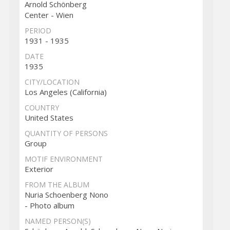
Arnold Schönberg
Center - Wien
PERIOD
1931 - 1935
DATE
1935
CITY/LOCATION
Los Angeles (California)
COUNTRY
United States
QUANTITY OF PERSONS
Group
MOTIF ENVIRONMENT
Exterior
FROM THE ALBUM
Nuria Schoenberg Nono
- Photo album
NAMED PERSON(S)