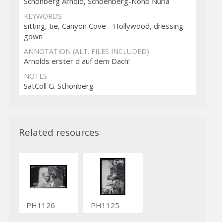
Schönberg Arnold, Schoenberg-Nono Nuria
KEYWORDS
sitting, tie, Canyon Cove - Hollywood, dressing
gown
ANNOTATION (ALT. FILES INCLUDED)
Arnolds erster d auf dem Dach!
NOTES
SatColl G. Schönberg
Related resources
PH1126
PH1125