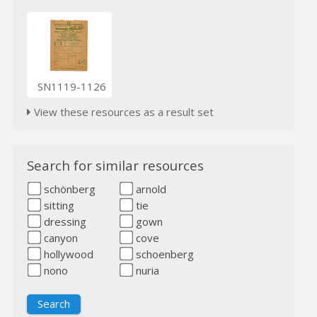
SN1119-1126
View these resources as a result set
Search for similar resources
schönberg
arnold
sitting
tie
dressing
gown
canyon
cove
hollywood
schoenberg
nono
nuria