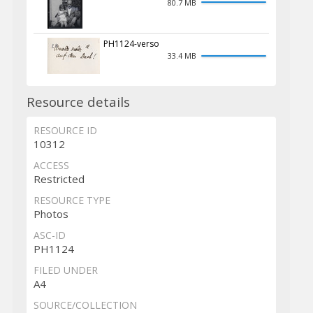
80.7 MB
PH1124-verso
33.4 MB
Resource details
RESOURCE ID
10312
ACCESS
Restricted
RESOURCE TYPE
Photos
ASC-ID
PH1124
FILED UNDER
A4
SOURCE/COLLECTION