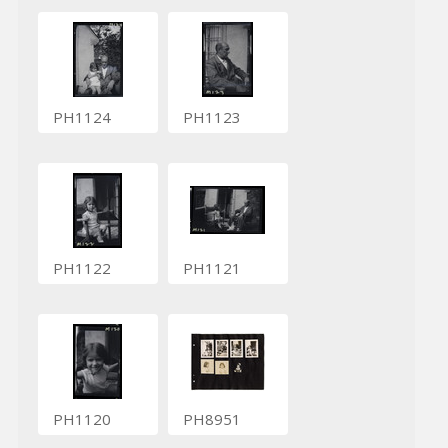
PH1124
PH1123
PH1122
PH1121
PH1120
PH8951