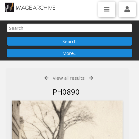
View all results
PH0890