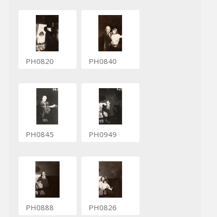
PH0820
PH0840
PH0845
PH0949
PH0888
PH0826