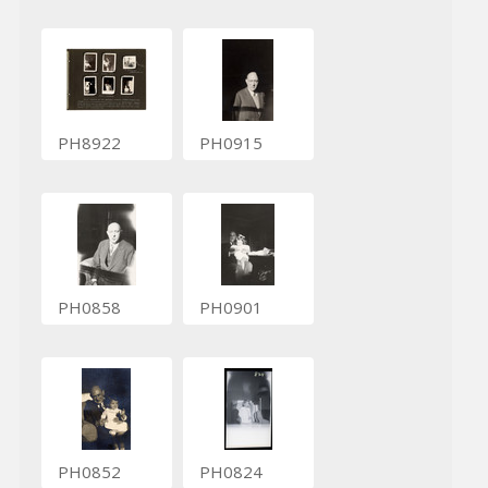
PH8922
PH0915
PH0858
PH0901
PH0852
PH0824