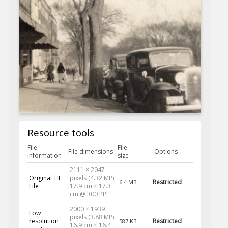
Resource tools
File
File
File dimensions
Options
information
size
2111 × 2047
Original TIF
pixels (4.32 MP)
Restricted
6.4 MB
File
17.9 cm × 17.3
cm @ 300 PPI
2000 × 1939
Low
pixels (3.88 MP)
resolution
Restricted
587 KB
16.9 cm × 16.4