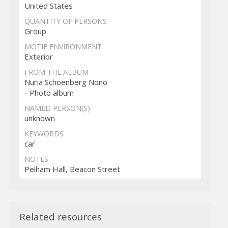
United States
QUANTITY OF PERSONS
Group
MOTIF ENVIRONMENT
Exterior
FROM THE ALBUM
Nuria Schoenberg Nono
- Photo album
NAMED PERSON(S)
unknown
KEYWORDS
car
NOTES
Pelham Hall, Beacon Street
Related resources