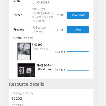
print
cm @ 300 PPI
700 × 679
pixels (0.48 MP)
Screen
Download
101 KB
5.9 cm × 5.7 cm
@ 300 PPI
Full screen
Preview
View
101 KB
preview
Alternative files
PH0890
negative scan
87.6 MB
PH0890-PH4
004-album
24.3 MB
Resource details
RESOURCE ID
10202
ACCESS