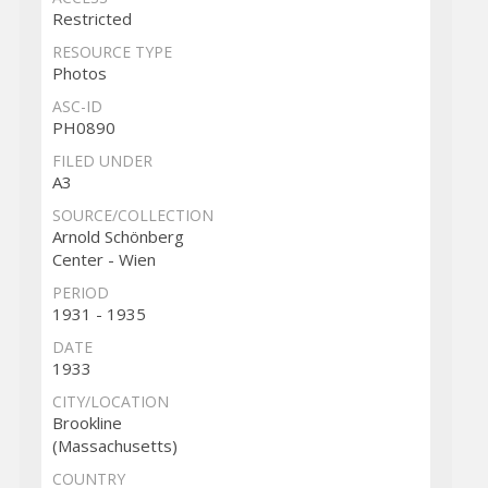
Restricted
RESOURCE TYPE
Photos
ASC-ID
PH0890
FILED UNDER
A3
SOURCE/COLLECTION
Arnold Schönberg
Center - Wien
PERIOD
1931 - 1935
DATE
1933
CITY/LOCATION
Brookline
(Massachusetts)
COUNTRY