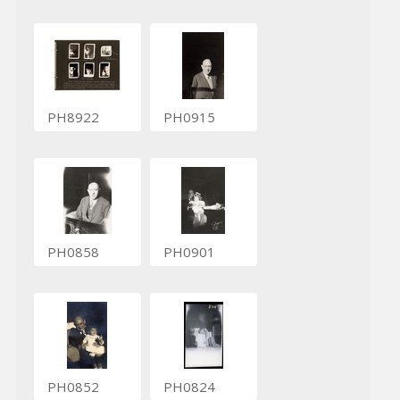
PH8922
PH0915
PH0858
PH0901
PH0852
PH0824