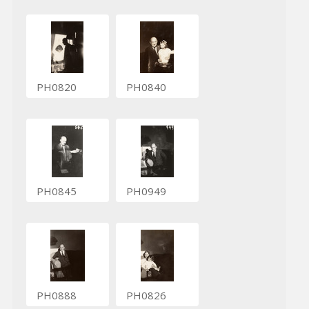
PH0820
PH0840
PH0845
PH0949
PH0888
PH0826