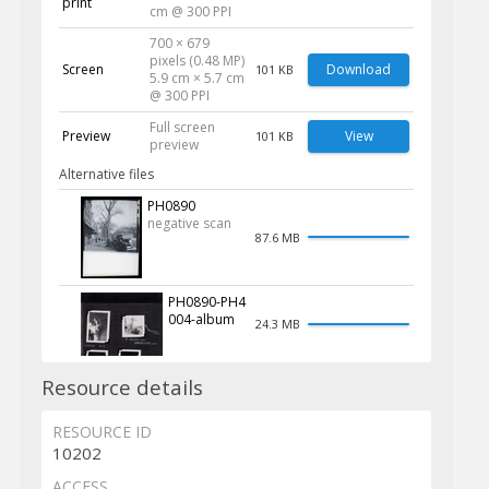
print
cm @ 300 PPI
700 × 679
pixels (0.48 MP)
Screen
Download
101 KB
5.9 cm × 5.7 cm
@ 300 PPI
Full screen
Preview
View
101 KB
preview
Alternative files
PH0890
negative scan
87.6 MB
PH0890-PH4
004-album
24.3 MB
Resource details
RESOURCE ID
10202
ACCESS