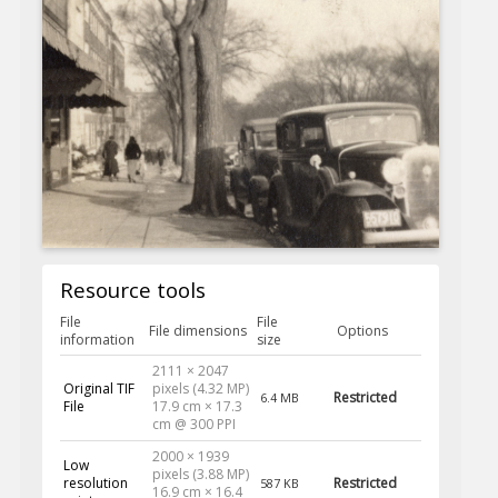
Resource tools
File
File
File dimensions
Options
information
size
2111 × 2047
Original TIF
pixels (4.32 MP)
Restricted
6.4 MB
File
17.9 cm × 17.3
cm @ 300 PPI
2000 × 1939
Low
pixels (3.88 MP)
resolution
Restricted
587 KB
16.9 cm × 16.4