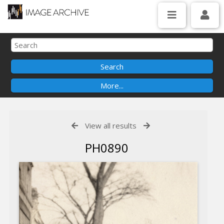
View all results
PH0890