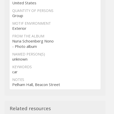
United States
QUANTITY OF PERSONS
Group
MOTIF ENVIRONMENT
Exterior
FROM THE ALBUM
Nuria Schoenberg Nono
- Photo album
NAMED PERSON(S)
unknown
KEYWORDS
car
NOTES
Pelham Hall, Beacon Street
Related resources