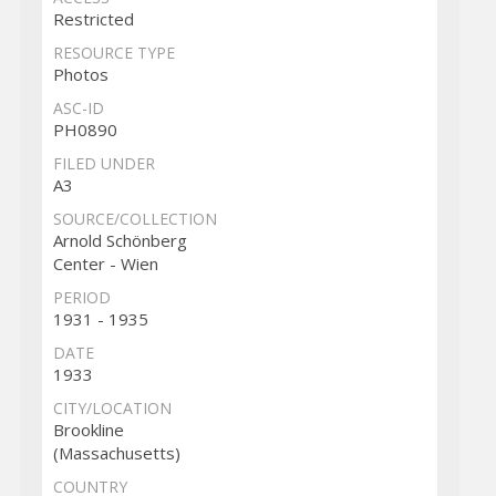
Restricted
RESOURCE TYPE
Photos
ASC-ID
PH0890
FILED UNDER
A3
SOURCE/COLLECTION
Arnold Schönberg
Center - Wien
PERIOD
1931 - 1935
DATE
1933
CITY/LOCATION
Brookline
(Massachusetts)
COUNTRY