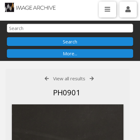
View all results
PH0901