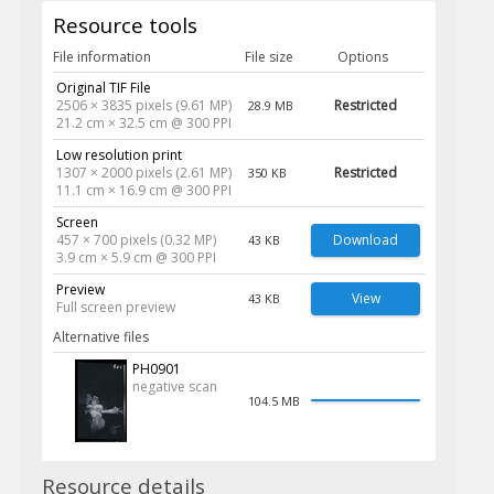
Resource tools
File information
File size
Options
Original TIF File
2506 × 3835 pixels (9.61 MP)
Restricted
28.9 MB
21.2 cm × 32.5 cm @ 300 PPI
Low resolution print
1307 × 2000 pixels (2.61 MP)
Restricted
350 KB
11.1 cm × 16.9 cm @ 300 PPI
Screen
457 × 700 pixels (0.32 MP)
Download
43 KB
3.9 cm × 5.9 cm @ 300 PPI
Preview
View
43 KB
Full screen preview
Alternative files
PH0901
negative scan
104.5 MB
Resource details