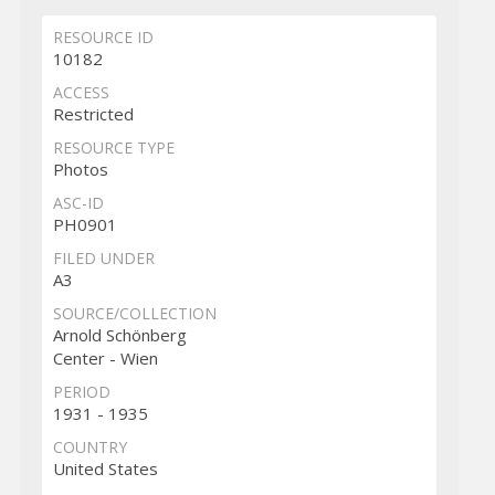
RESOURCE ID
10182
ACCESS
Restricted
RESOURCE TYPE
Photos
ASC-ID
PH0901
FILED UNDER
A3
SOURCE/COLLECTION
Arnold Schönberg
Center - Wien
PERIOD
1931 - 1935
COUNTRY
United States