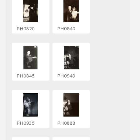
PH0820
PH0840
PH0845
PH0949
PH0935
PH0888