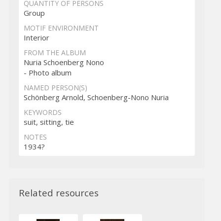
QUANTITY OF PERSONS
Group
MOTIF ENVIRONMENT
Interior
FROM THE ALBUM
Nuria Schoenberg Nono
- Photo album
NAMED PERSON(S)
Schönberg Arnold, Schoenberg-Nono Nuria
KEYWORDS
suit, sitting, tie
NOTES
1934?
Related resources