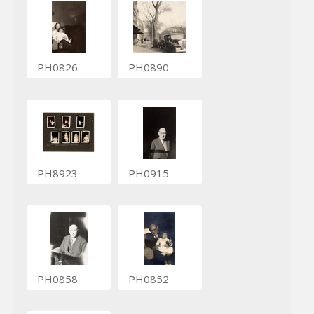
PH0826
PH0890
PH8923
PH0915
PH0858
PH0852