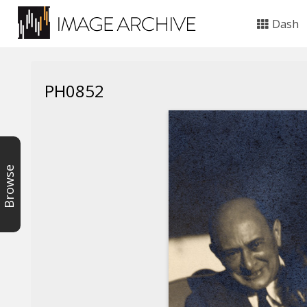
Dash
PH0852
Browse