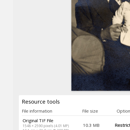
Resource tools
File information
File size
Optio
Original TIF File
10.3 MB
Restric
1548 × 2590 pixels (4.01 MP)