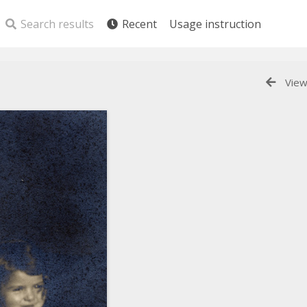
Search results
Recent
Usage instruction
View