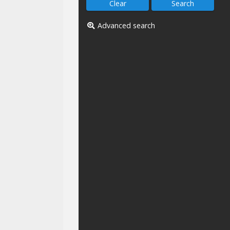
Advanced search