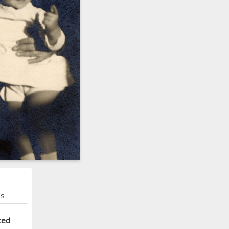
ns
ted