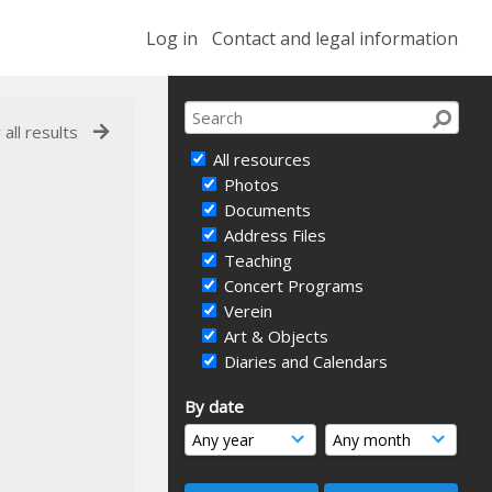
Log in
Contact and legal information
 all results
All resources
Photos
Documents
Address Files
Teaching
Concert Programs
Verein
Art & Objects
Diaries and Calendars
By date