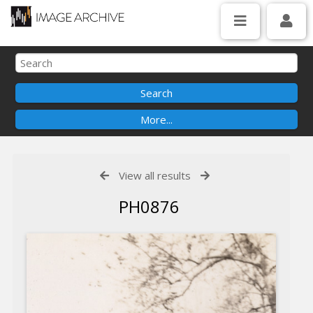
View all results
PH0876