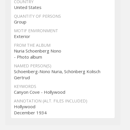
COUNTRY
United States
QUANTITY OF PERSONS
Group
MOTIF ENVIRONMENT
Exterior
FROM THE ALBUM
Nuria Schoenberg Nono
- Photo album
NAMED PERSON(S)
Schoenberg-Nono Nuria, Schönberg Kolisch
Gertrud
KEYWORDS
Canyon Cove - Hollywood
ANNOTATION (ALT. FILES INCLUDED)
Hollywood
December 1934