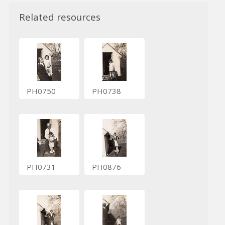
Related resources
PH0750
PH0738
PH0731
PH0876