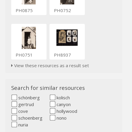
PH0875
PH0752
PH0751
PH8937
View these resources as a result set
Search for similar resources
schönberg
kolisch
gertrud
canyon
cove
hollywood
schoenberg
nono
nuria