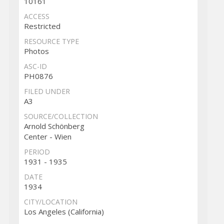
10161
ACCESS
Restricted
RESOURCE TYPE
Photos
ASC-ID
PH0876
FILED UNDER
A3
SOURCE/COLLECTION
Arnold Schönberg
Center - Wien
PERIOD
1931 - 1935
DATE
1934
CITY/LOCATION
Los Angeles (California)