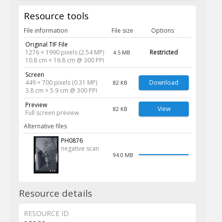
Resource tools
File information
File size
Options
Original TIF File
1276 × 1990 pixels (2.54 MP)
Restricted
4.5 MB
10.8 cm × 16.8 cm @ 300 PPI
Screen
449 × 700 pixels (0.31 MP)
Download
82 KB
3.8 cm × 5.9 cm @ 300 PPI
Preview
View
82 KB
Full screen preview
Alternative files
PH0876
negative scan
94.0 MB
Resource details
RESOURCE ID