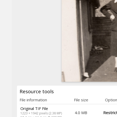
Resource tools
File information
File size
Optio
Original TIF File
4.0 MB
Restric
1223 × 1942 pixels (2.38 MP)