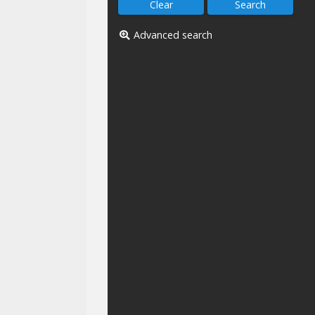
Advanced search