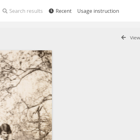
Search results
Recent
Usage instruction
View