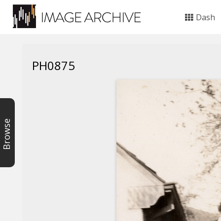
Dash
PH0875
Browse