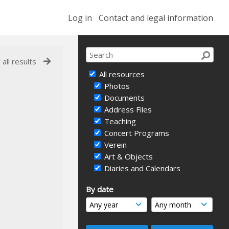
Log in
Contact and legal information
 all results
All resources
Photos
Documents
Address Files
Teaching
Concert Programs
Verein
Art & Objects
Diaries and Calendars
By date