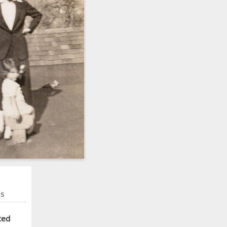
ns
ted