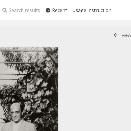
Search results
Recent
Usage instruction
View