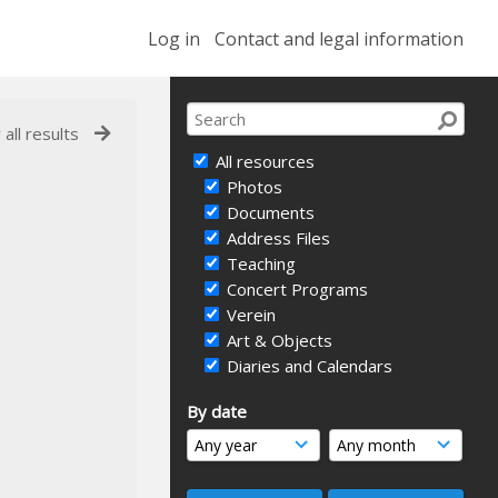
Log in
Contact and legal information
 all results
All resources
Photos
Documents
Address Files
Teaching
Concert Programs
Verein
Art & Objects
Diaries and Calendars
By date