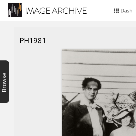
Dash
PH1981
Browse