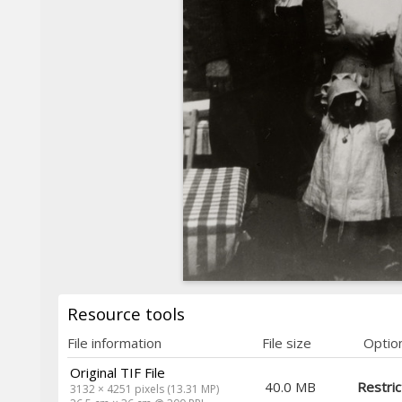
Resource tools
File information
File size
Optio
Original TIF File
40.0 MB
Restri
3132 × 4251 pixels (13.31 MP)