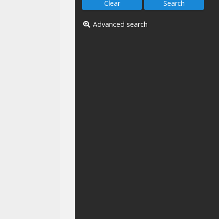
Advanced search