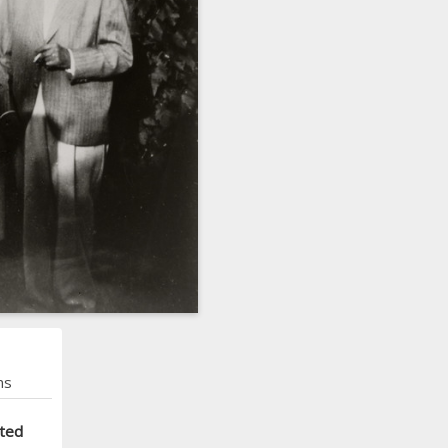
ns
cted