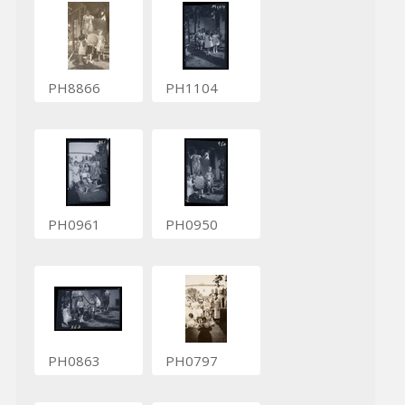
PH8866
PH1104
PH0961
PH0950
PH0863
PH0797