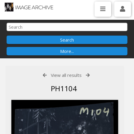
View all results
PH1104