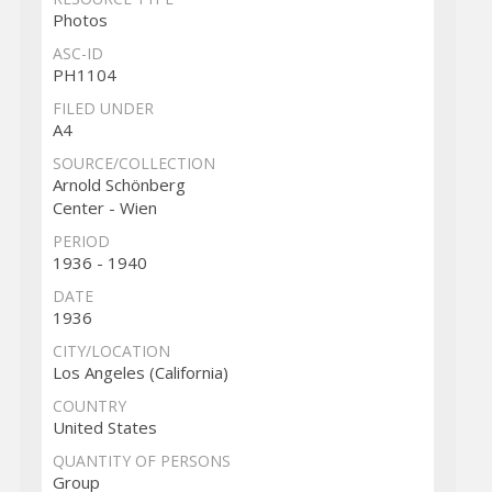
Photos
ASC-ID
PH1104
FILED UNDER
A4
SOURCE/COLLECTION
Arnold Schönberg
Center - Wien
PERIOD
1936 - 1940
DATE
1936
CITY/LOCATION
Los Angeles (California)
COUNTRY
United States
QUANTITY OF PERSONS
Group