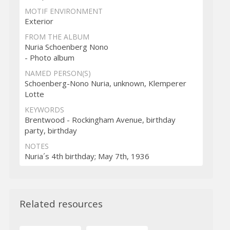
MOTIF ENVIRONMENT
Exterior
FROM THE ALBUM
Nuria Schoenberg Nono
- Photo album
NAMED PERSON(S)
Schoenberg-Nono Nuria, unknown, Klemperer
Lotte
KEYWORDS
Brentwood - Rockingham Avenue, birthday
party, birthday
NOTES
Nuria´s 4th birthday; May 7th, 1936
Related resources