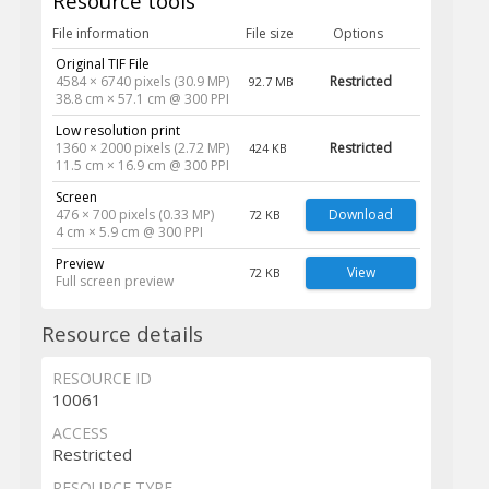
Resource tools
File information
File size
Options
Original TIF File
4584 × 6740 pixels (30.9 MP)
Restricted
92.7 MB
38.8 cm × 57.1 cm @ 300 PPI
Low resolution print
1360 × 2000 pixels (2.72 MP)
Restricted
424 KB
11.5 cm × 16.9 cm @ 300 PPI
Screen
476 × 700 pixels (0.33 MP)
Download
72 KB
4 cm × 5.9 cm @ 300 PPI
Preview
View
72 KB
Full screen preview
Resource details
RESOURCE ID
10061
ACCESS
Restricted
RESOURCE TYPE