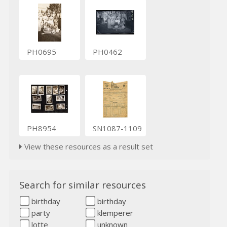
PH0695
PH0462
PH8954
SN1087-1109
View these resources as a result set
Search for similar resources
birthday
birthday
party
klemperer
lotte
unknown