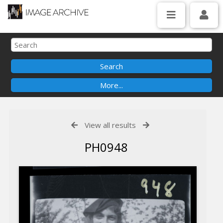
View all results
PH0948