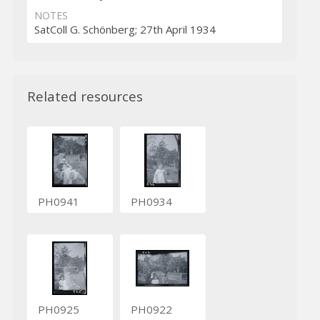
NOTES
SatColl G. Schönberg; 27th April 1934
Related resources
PH0941
PH0934
PH0925
PH0922