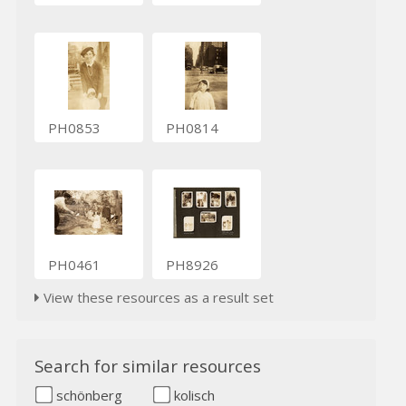
PH0853
PH0814
PH0461
PH8926
View these resources as a result set
Search for similar resources
schönberg
kolisch