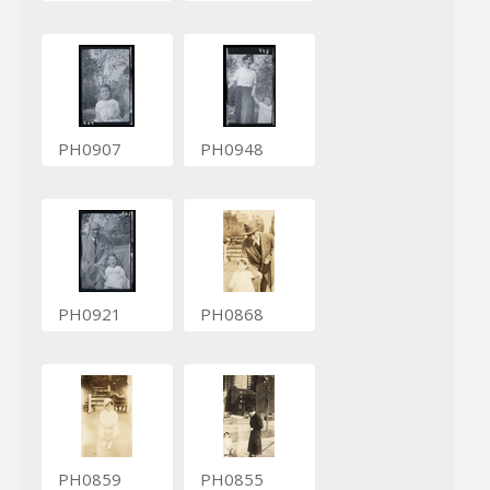
PH0907
PH0948
PH0921
PH0868
PH0859
PH0855