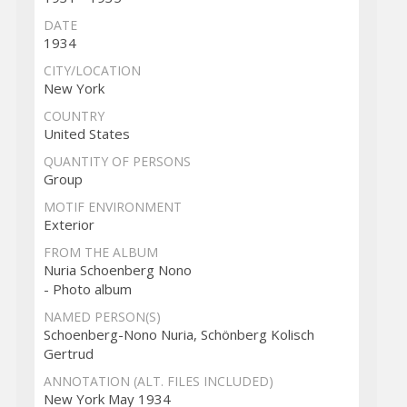
DATE
1934
CITY/LOCATION
New York
COUNTRY
United States
QUANTITY OF PERSONS
Group
MOTIF ENVIRONMENT
Exterior
FROM THE ALBUM
Nuria Schoenberg Nono
- Photo album
NAMED PERSON(S)
Schoenberg-Nono Nuria, Schönberg Kolisch
Gertrud
ANNOTATION (ALT. FILES INCLUDED)
New York May 1934