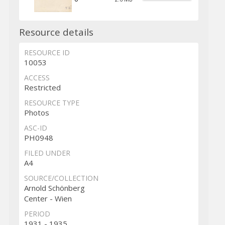
Resource details
RESOURCE ID
10053
ACCESS
Restricted
RESOURCE TYPE
Photos
ASC-ID
PH0948
FILED UNDER
A4
SOURCE/COLLECTION
Arnold Schönberg
Center - Wien
PERIOD
1931 - 1935