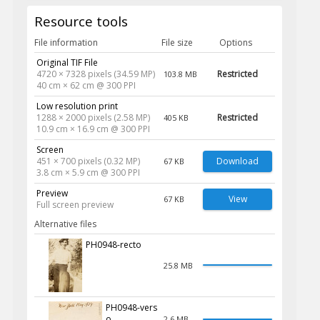
Resource tools
File information
File size
Options
Original TIF File
4720 × 7328 pixels (34.59 MP)
Restricted
103.8 MB
40 cm × 62 cm @ 300 PPI
Low resolution print
1288 × 2000 pixels (2.58 MP)
Restricted
405 KB
10.9 cm × 16.9 cm @ 300 PPI
Screen
451 × 700 pixels (0.32 MP)
Download
67 KB
3.8 cm × 5.9 cm @ 300 PPI
Preview
View
67 KB
Full screen preview
Alternative files
PH0948-recto
25.8 MB
PH0948-vers
o
2.6 MB