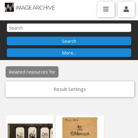
Related resources for
Result Settings