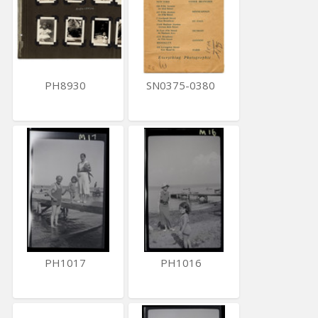
PH8930
SN0375-0380
PH1017
PH1016