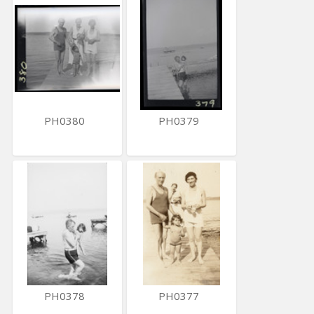
PH0380
PH0379
PH0378
PH0377