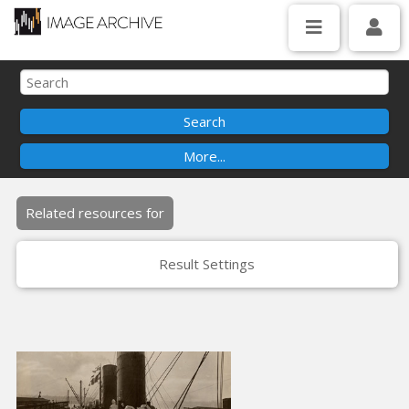
Related resources for
Result Settings