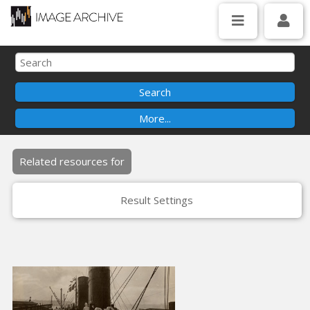
Related resources for
Result Settings