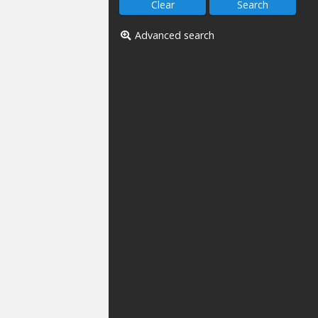
Advanced search