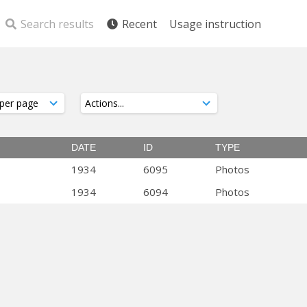
Search results
Recent
Usage instruction
DATE
ID
TYPE
1934
6095
Photos
1934
6094
Photos