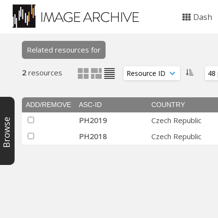
Dash
Related resources for
2
resources
ADD/REMOVE
ASC-ID
COUNTRY
PH2019
Czech Republic
Browse
PH2018
Czech Republic