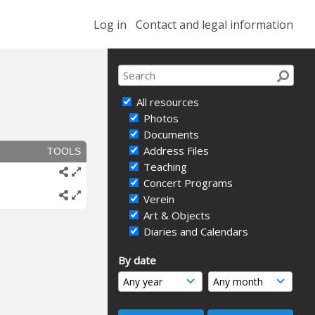
Log in
Contact and legal information
All resources
Photos
Documents
Address Files
TOOLS
Teaching
Concert Programs
Verein
Art & Objects
Diaries and Calendars
By date