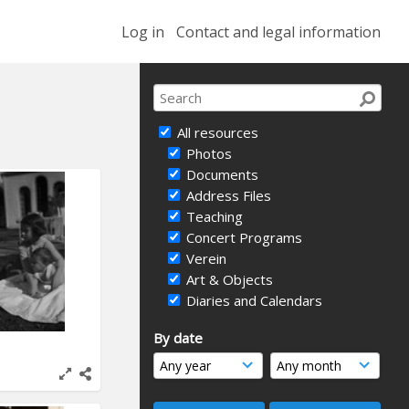
Log in
Contact and legal information
All resources
Photos
Documents
Address Files
Teaching
Concert Programs
Verein
Art & Objects
Diaries and Calendars
By date