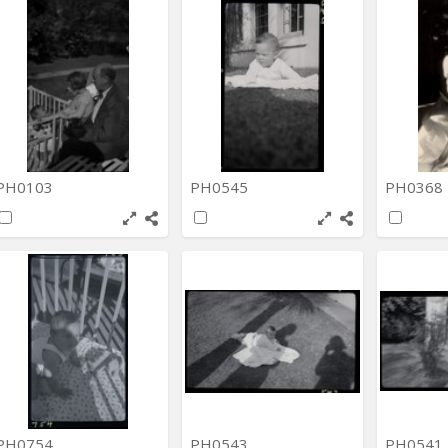
PH0103
PH0545
PH0368
PH0754
PH0543
PH0541