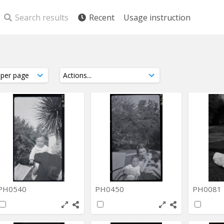
Search results
Recent
Usage instruction
PH0540
PH0450
PH0081