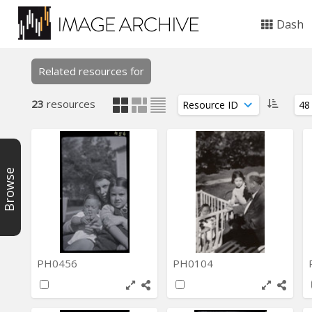
Dash
Related resources for
23
resources
Browse
PH0456
PH0104