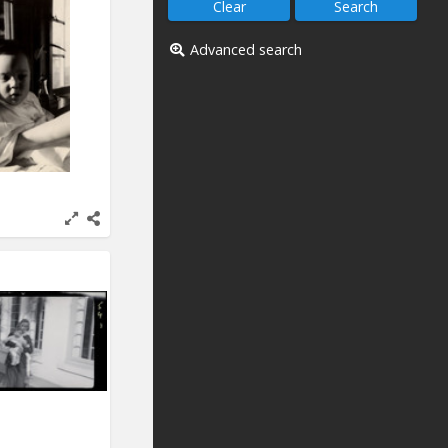
Advanced search