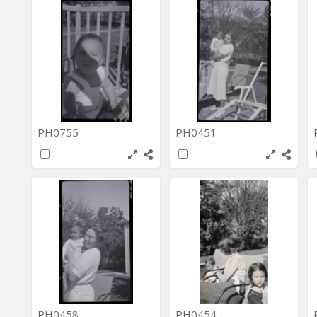
PH0755
PH0451
PH0458
PH0454