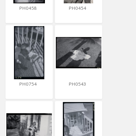
PH0458
PH0454
PH0754
PH0543