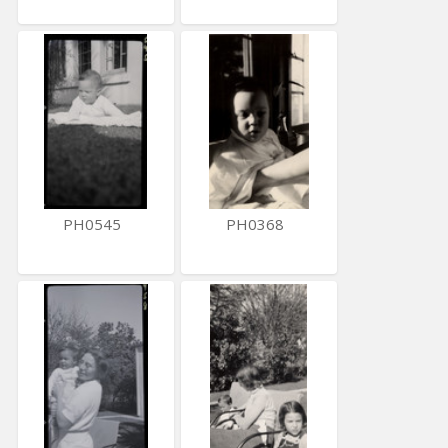
PH0545
PH0368