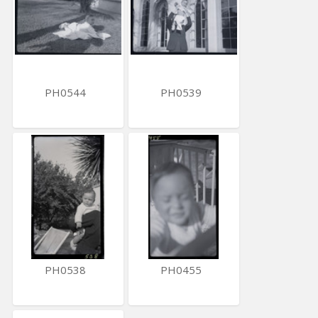
PH0544
PH0539
PH0538
PH0455