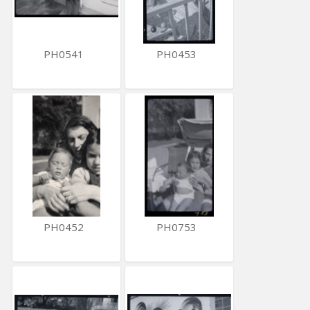
PH0541
PH0453
PH0452
PH0753