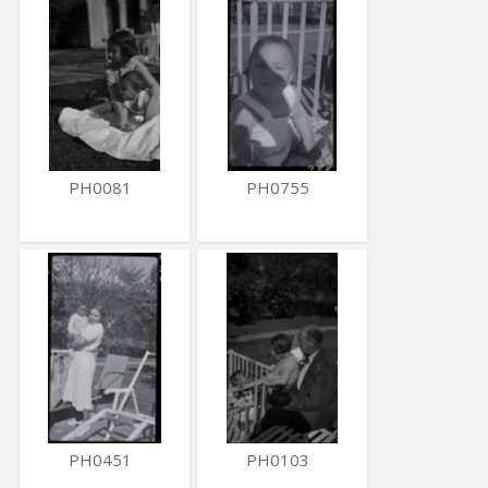
PH0081
PH0755
PH0451
PH0103