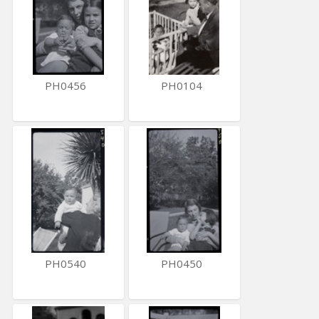
PH0456
PH0104
PH0540
PH0450