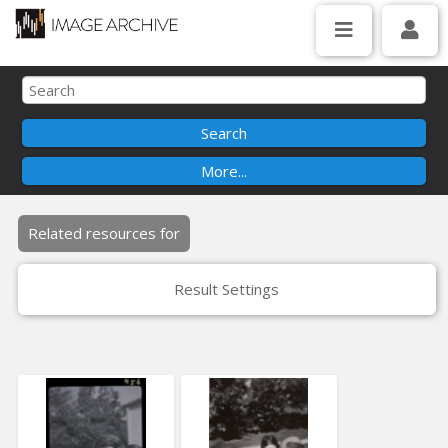
Related resources for
Result Settings