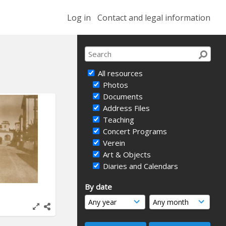
Log in
Contact and legal information
All resources
Photos
Documents
Address Files
Teaching
Concert Programs
Verein
Art & Objects
Diaries and Calendars
By date