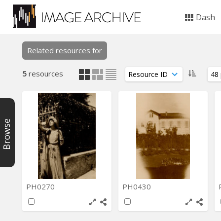
Dash
Related resources for
5
resources
Browse
PH0270
PH0430