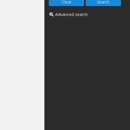
Advanced search