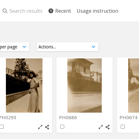
Search results
Recent
Usage instruction
PH0293
PH0686
PH0674