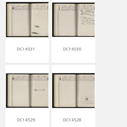
DC14531
DC14530
DC14529
DC14528