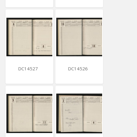
DC14527
DC14526