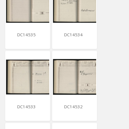
DC14535
DC14534
DC14533
DC14532