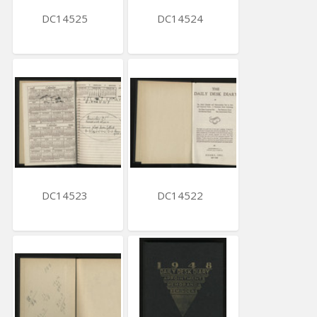
DC14525
DC14524
DC14523
DC14522