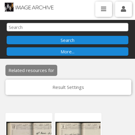
Related resources for
Result Settings