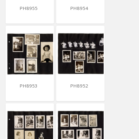
PH8955
PH8954
PH8953
PH8952