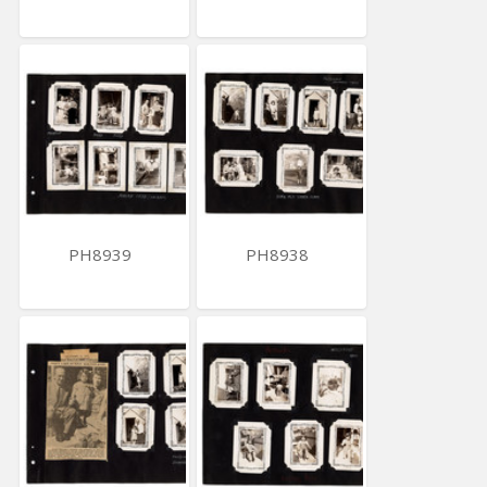
PH8939
PH8938