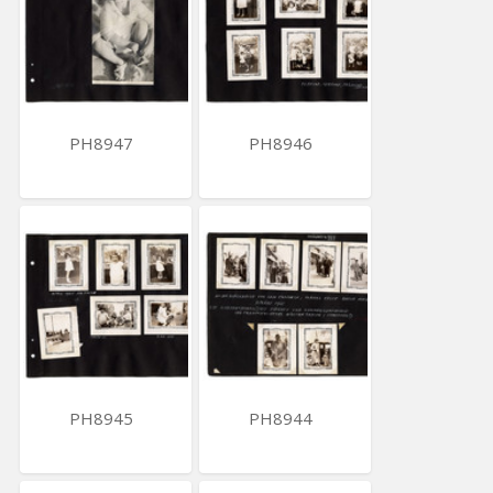
PH8947
PH8946
PH8945
PH8944