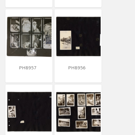
PH8957
PH8956