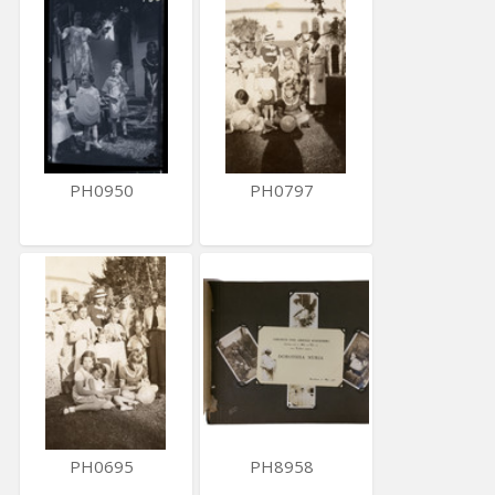
PH0950
PH0797
PH0695
PH8958