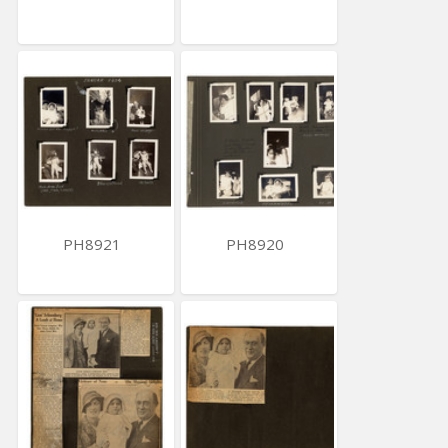
PH8921
PH8920