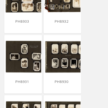
PH8933
PH8932
PH8931
PH8930