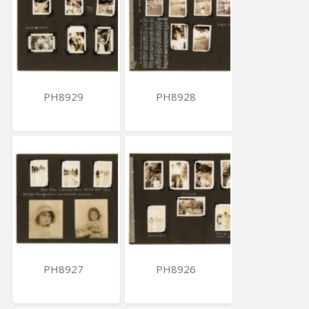
PH8929
PH8928
PH8927
PH8926