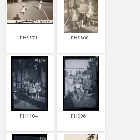
PH8871
PH8866
PH1104
PH0961