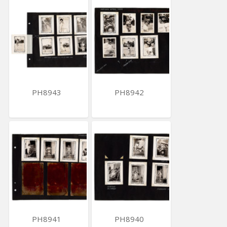
PH8943
PH8942
PH8941
PH8940