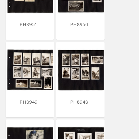
PH8951
PH8950
PH8949
PH8948