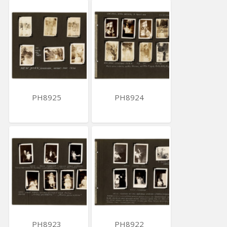
PH8925
PH8924
PH8923
PH8922