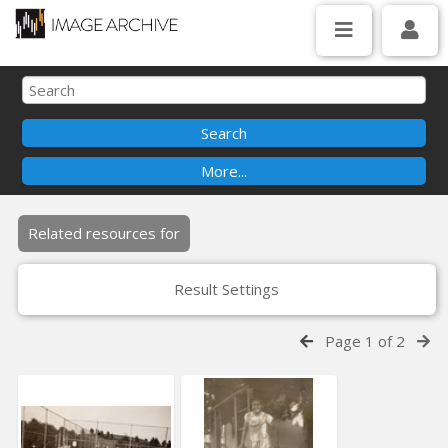
Related resources for
Result Settings
Page 1 of 2