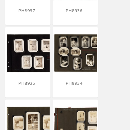
PH8937
PH8936
PH8935
PH8934