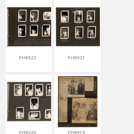
PH8922
PH8921
PH8920
PH8919