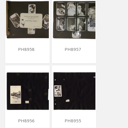
PH8958
PH8957
PH8956
PH8955