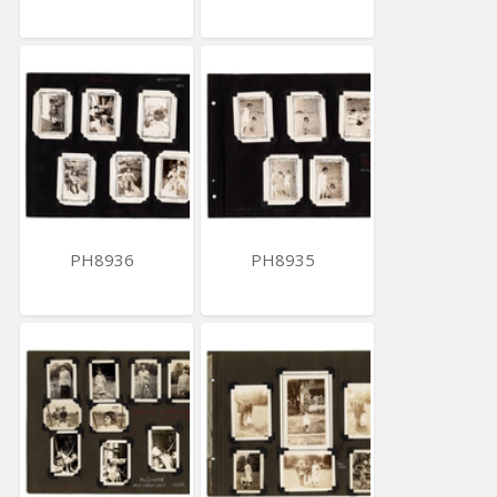
PH8936
PH8935