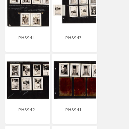
PH8944
PH8943
PH8942
PH8941