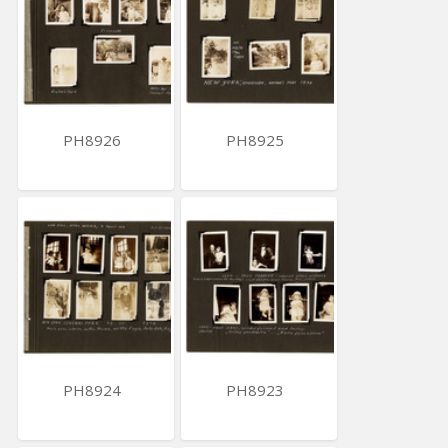
PH8926
PH8925
PH8924
PH8923