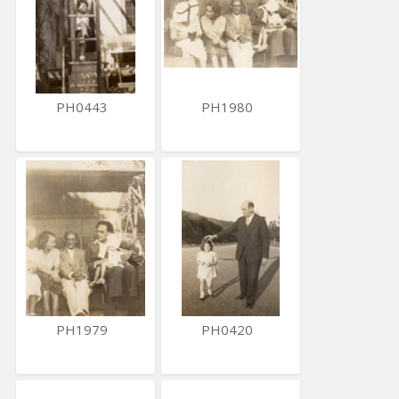
PH0443
PH1980
PH1979
PH0420