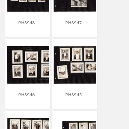
PH8948
PH8947
PH8946
PH8945