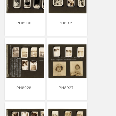
PH8930
PH8929
PH8928
PH8927