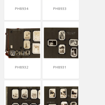
PH8934
PH8933
PH8932
PH8931