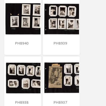
PH8940
PH8939
PH8938
PH8937