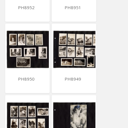
PH8952
PH8951
PH8950
PH8949