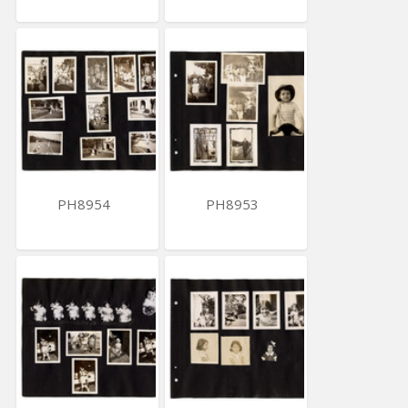
PH8954
PH8953