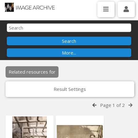
Related resources for
Result Settings
Page 1 of 2