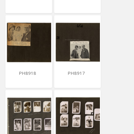
PH8918
PH8917