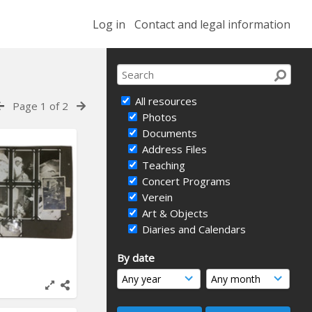
Log in
Contact and legal information
All resources
Page 1 of 2
Photos
Documents
Address Files
Teaching
Concert Programs
Verein
Art & Objects
Diaries and Calendars
By date