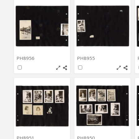
PH8956
PH8955
PH8951
PH8950