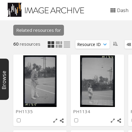
Dash
Related resources for
60
resources
Browse
PH1135
PH1134