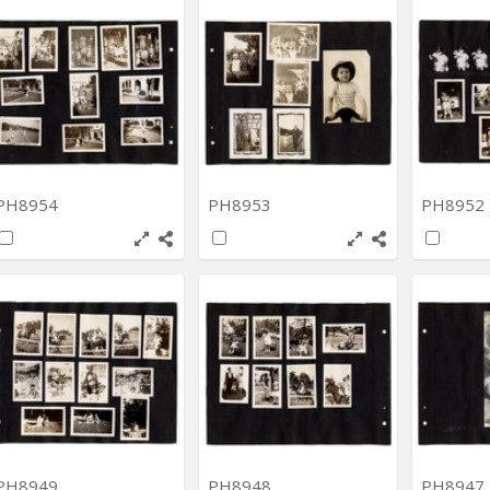
PH8954
PH8953
PH8952
PH8949
PH8948
PH8947