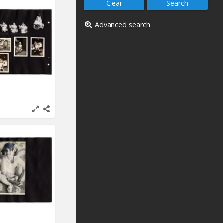
Advanced search