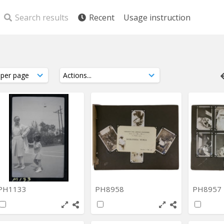
Search results
Recent
Usage instruction
PH1133
PH8958
PH8957