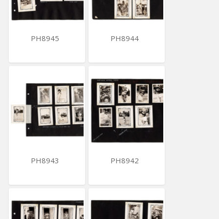
PH8945
PH8944
PH8943
PH8942