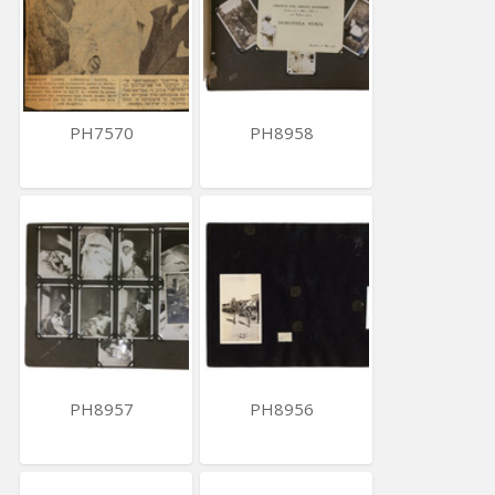
PH7570
PH8958
PH8957
PH8956