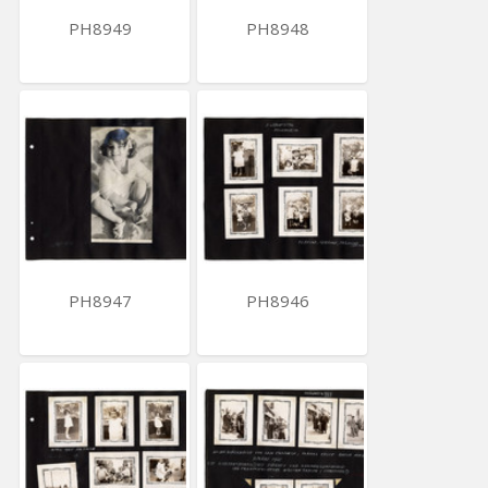
PH8949
PH8948
PH8947
PH8946