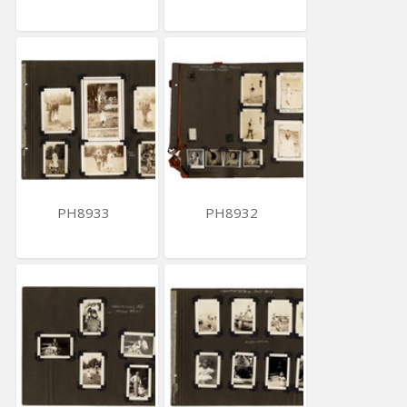
PH8933
PH8932