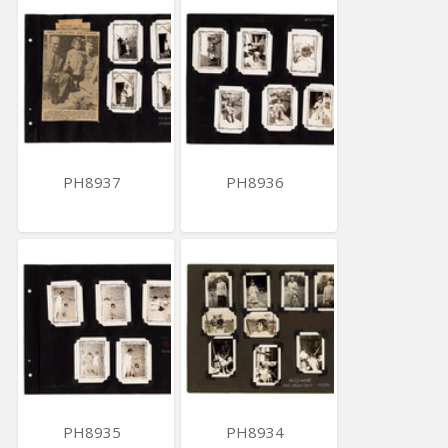
PH8937
PH8936
PH8935
PH8934