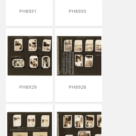
PH8931
PH8930
PH8929
PH8928