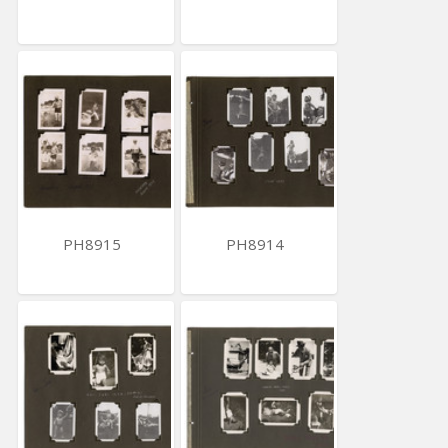
PH8915
PH8914