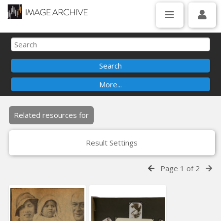
Related resources for
Result Settings
Page 1 of 2