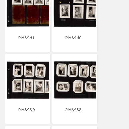
PH8941
PH8940
PH8939
PH8938