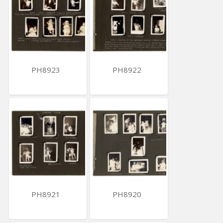
PH8923
PH8922
PH8921
PH8920