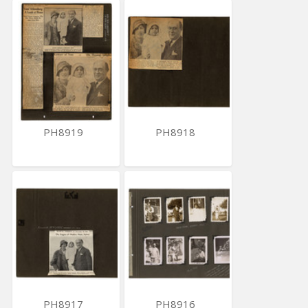
PH8919
PH8918
PH8917
PH8916