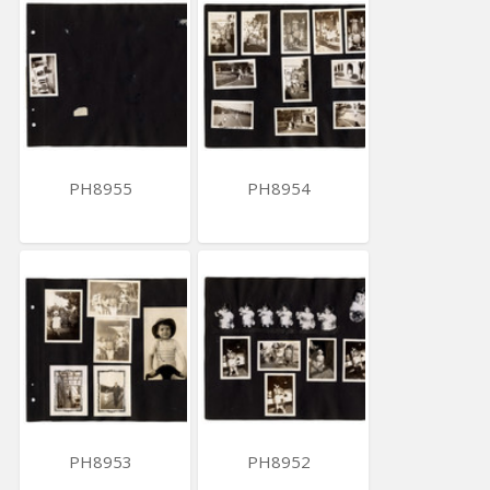
PH8955
PH8954
PH8953
PH8952