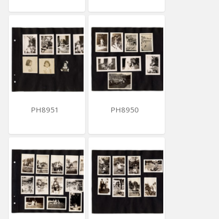
PH8951
PH8950