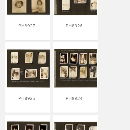
PH8927
PH8926
PH8925
PH8924