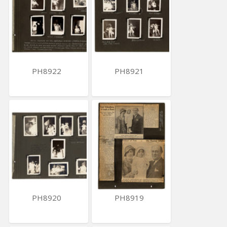
PH8922
PH8921
PH8920
PH8919