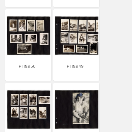
PH8950
PH8949