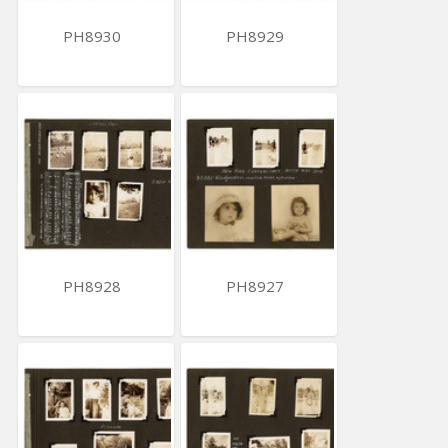
PH8930
PH8929
PH8928
PH8927