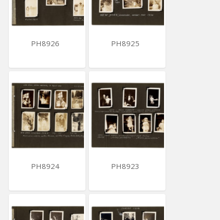
PH8926
PH8925
PH8924
PH8923