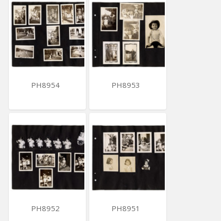
PH8954
PH8953
PH8952
PH8951