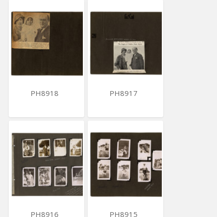
PH8918
PH8917
PH8916
PH8915