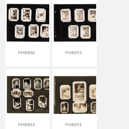
PH8936
PH8935
PH8934
PH8933