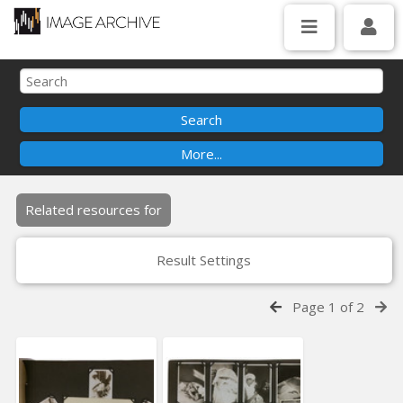
Related resources for
Result Settings
Page 1 of 2