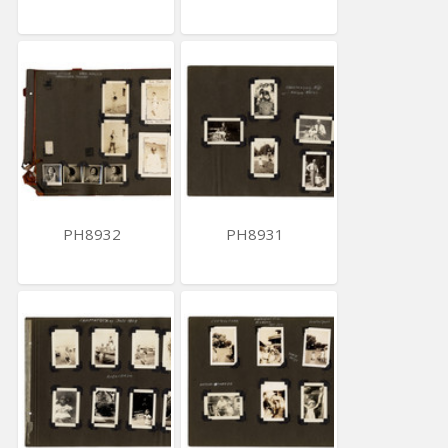
PH8932
PH8931