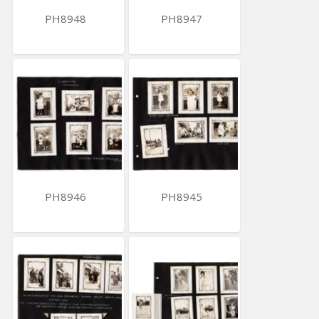
PH8948
PH8947
PH8946
PH8945