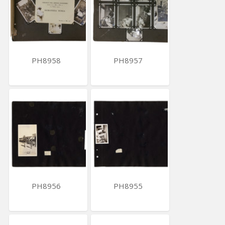
PH8958
PH8957
PH8956
PH8955