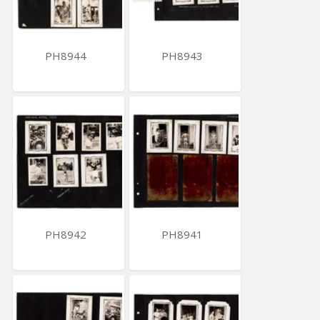
PH8944
PH8943
PH8942
PH8941