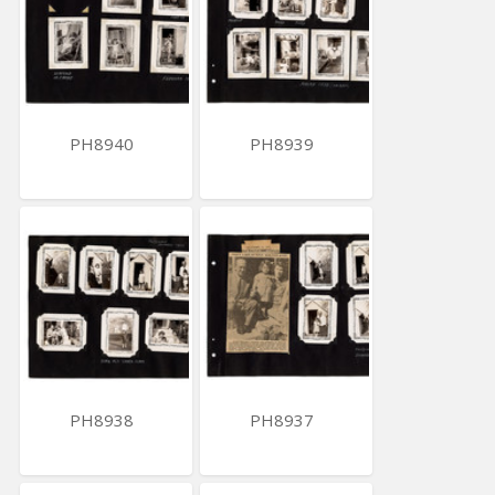
PH8940
PH8939
PH8938
PH8937