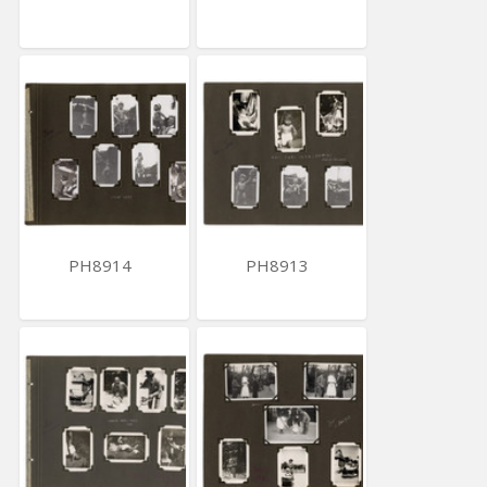
PH8914
PH8913